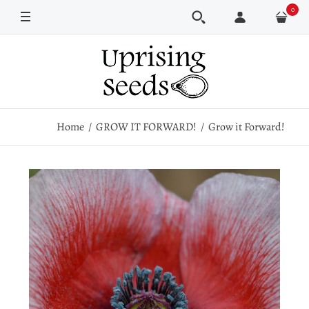
0
Pkt
5 Pkt Bundle
Home
GROW IT FORWARD!
Grow it Forward!