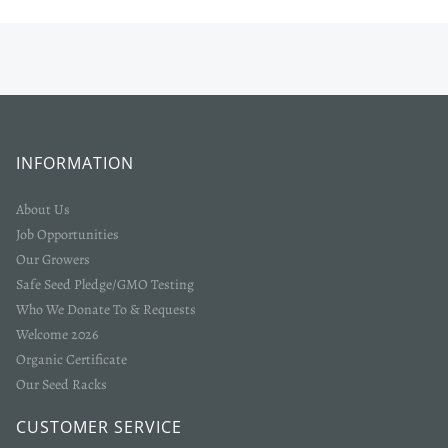
INFORMATION
About Us
Job Opportunities
Our Growers
Safe Seed Pledge/GMO Testing
Who We Donate To & Requests
Welcome 2026
Organic Certificate
Our Seed Racks
CUSTOMER SERVICE