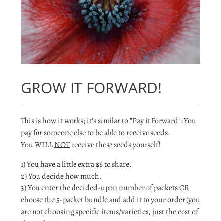
GROW IT FORWARD!
This is how it works; it's similar to "Pay it Forward": You
pay for someone else to be able to receive seeds.
You WILL
NOT
receive these seeds yourself!
1) You have a little extra $$ to share.
2) You decide how much.
3) You enter the decided-upon number of packets OR
choose the 5-packet bundle and add it to your order (you
are not choosing specific items/varieties, just the cost of