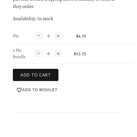
they order.
Availability
: In stock
−
+
$4.75
Pkt
5 Pkt
−
+
$23.75
Bundle
ADD TO WISHLIST
Login required
Log in to your account to add products to your wishlist
and view your previously saved items.
Login