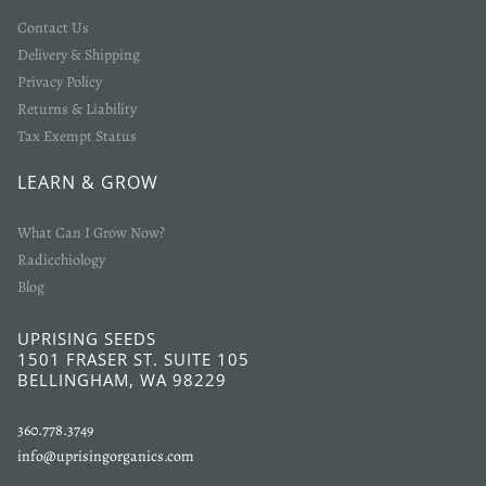
Contact Us
Delivery & Shipping
Privacy Policy
Returns & Liability
Tax Exempt Status
LEARN & GROW
What Can I Grow Now?
Radicchiology
Blog
UPRISING SEEDS
1501 FRASER ST. SUITE 105
BELLINGHAM, WA 98229
360.778.3749
info@uprisingorganics.com