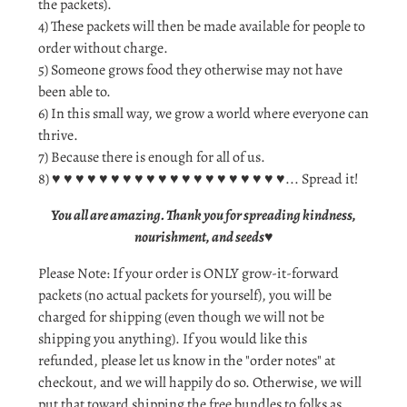
the packets).
4) These packets will then be made available for people to
order without charge.
5) Someone grows food they otherwise may not have
been able to.
6) In this small way, we grow a world where everyone can
thrive.
7) Because there is enough for all of us.
8) ♥ ♥ ♥ ♥ ♥ ♥ ♥ ♥ ♥ ♥ ♥ ♥ ♥ ♥ ♥ ♥ ♥ ♥ ♥ ♥... Spread it!
You all are amazing. Thank you for spreading kindness,
nourishment, and seeds
♥
Please Note: If your order is ONLY grow-it-forward
packets (no actual packets for yourself), you will be
charged for shipping (even though we will not be
shipping you anything). If you would like this
refunded, please let us know in the "order notes" at
checkout, and we will happily do so. Otherwise, we will
put that toward shipping the free bundles to folks as