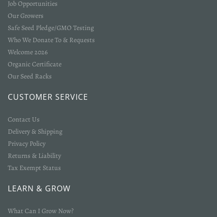
Job Opportunities
Our Growers
Safe Seed Pledge/GMO Testing
Who We Donate To & Requests
Welcome 2026
Organic Certificate
Our Seed Racks
Login required
CUSTOMER SERVICE
Log in to your account to add products to your wishlist
Contact Us
and view your previously saved items.
Delivery & Shipping
Login
Privacy Policy
Returns & Liability
Tax Exempt Status
LEARN & GROW
What Can I Grow Now?