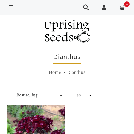
0
Dianthus
Home
Dianthus