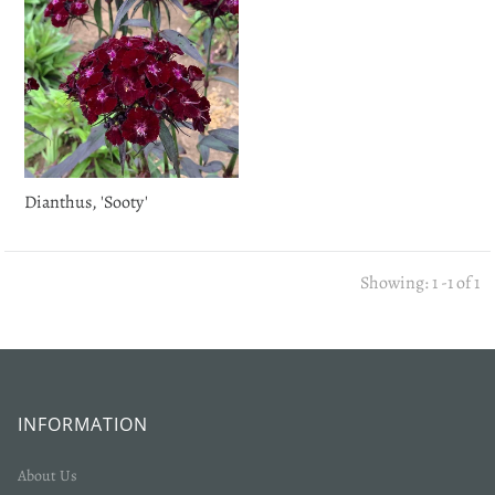
Dianthus, 'Sooty'
Showing: 1 -1 of 1
INFORMATION
About Us