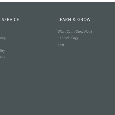
Login required
Log in to your account to add products to your wishlist and view your
previously saved items.
 SERVICE
LEARN & GROW
Login
What Can I Grow Now?
ping
Radicchiology
Blog
lity
tus