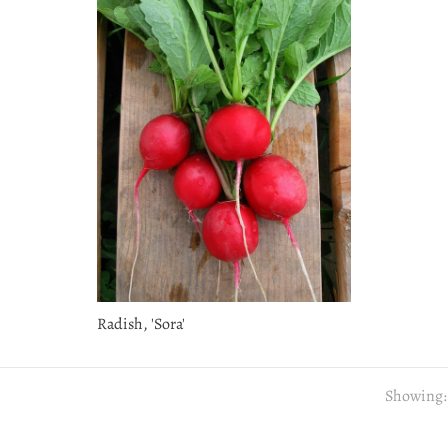
Radish, 'Sora'
Showing: 1