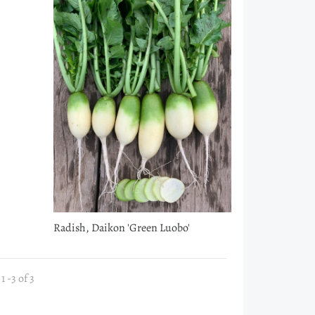
Radish, Daikon 'Green Luobo'
 -3 of 3