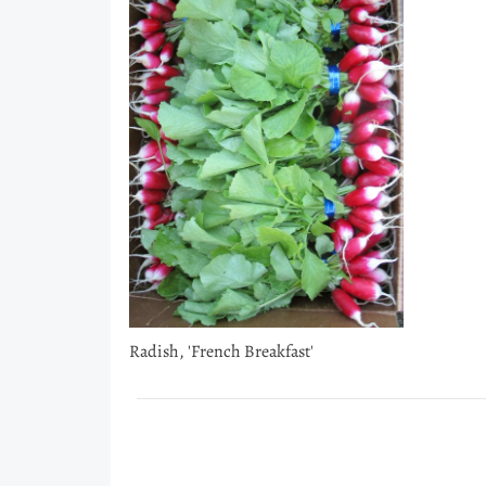
Radish, 'French Breakfast'