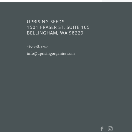
UPRISING SEEDS
1501 FRASER ST. SUITE 105
BELLINGHAM, WA 98229
360.778.3749
info@uprisingorganics.com