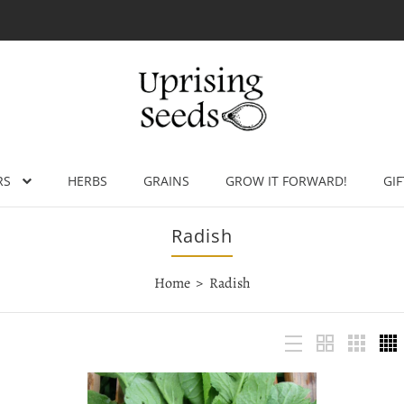
RS
HERBS
GRAINS
GROW IT FORWARD!
GIF
Radish
Home
Radish