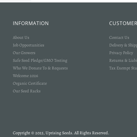
INFORMATION
CUSTOMER
About Us
Contact Us
Job Opportunities
Delivery & Ship
Our Growers
Privacy Policy
Safe Seed Pledge/GMO Testing
Returns & Liabi
Who We Donate To & Requests
Tax Exempt Sta
Welcome 2026
Organic Certificate
Our Seed Racks
Copyright © 2025, Uprising Seeds. All Rights Reserved.