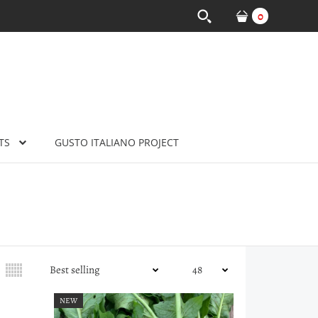
0
TS
GUSTO ITALIANO PROJECT
NEW