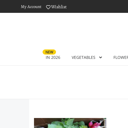
My Account
Wishlist
NEW
IN 2026
VEGETABLES
FLOWE