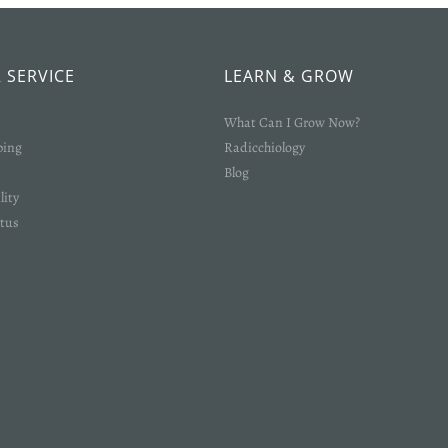
Login required
Log in to your account to add products to your wishlist and view your
previously saved items.
 SERVICE
LEARN & GROW
Login
What Can I Grow Now?
ping
Radicchiology
Blog
lity
tus