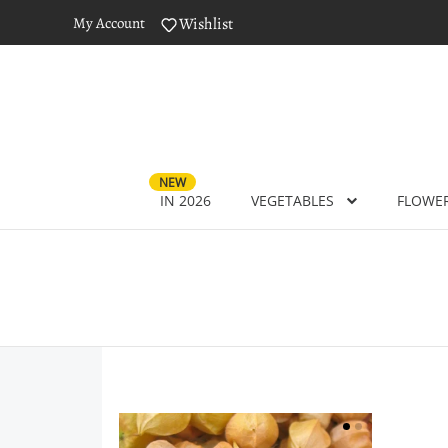
My Account
Wishlist
NEW
IN 2026
VEGETABLES
FLOWE