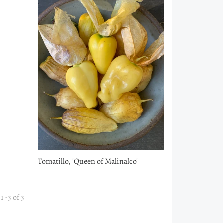
Tomatillo, 'Queen of Malinalco'
 -3 of 3