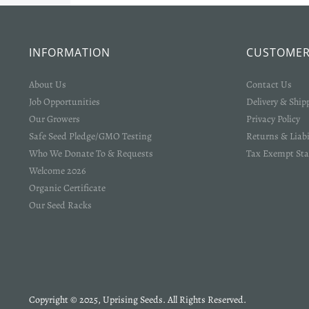
INFORMATION
CUSTOMER
About Us
Contact Us
Job Opportunities
Delivery & Ship
Our Growers
Privacy Policy
Safe Seed Pledge/GMO Testing
Returns & Liabi
Who We Donate To & Requests
Tax Exempt Sta
Welcome 2026
Organic Certificate
Our Seed Racks
Copyright © 2025, Uprising Seeds. All Rights Reserved.