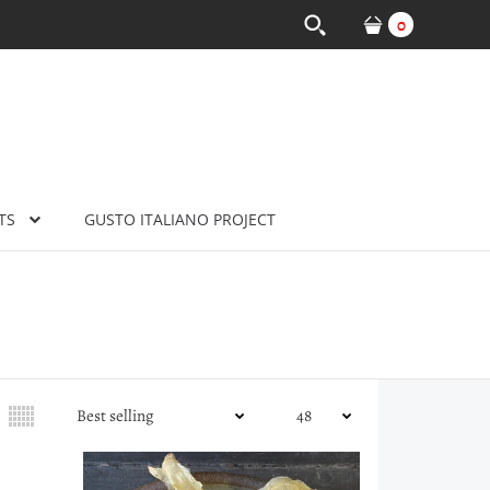
0
TS
GUSTO ITALIANO PROJECT