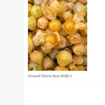
Ground Cherry 'Aunt Molly's'