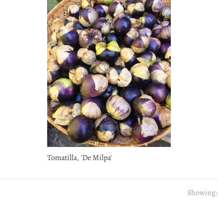
Tomatilla, 'De Milpa'
Showing: 1