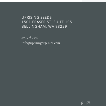
UPRISING SEEDS
1501 FRASER ST. SUITE 105
BELLINGHAM, WA 98229
360.778.3749
info@uprisingorganics.com