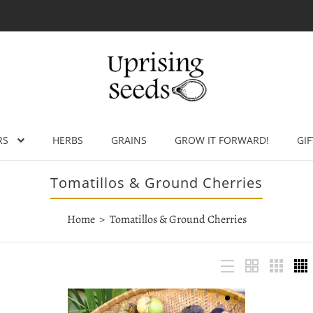
RS
HERBS
GRAINS
GROW IT FORWARD!
GIF
Tomatillos & Ground Cherries
Home
Tomatillos & Ground Cherries