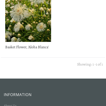
Basket Flower, 'Aloha Blanca'
Showing: 1 -1 of 1
INFORMATION
About Us