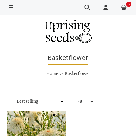
0
Basketflower
Home
Basketflower