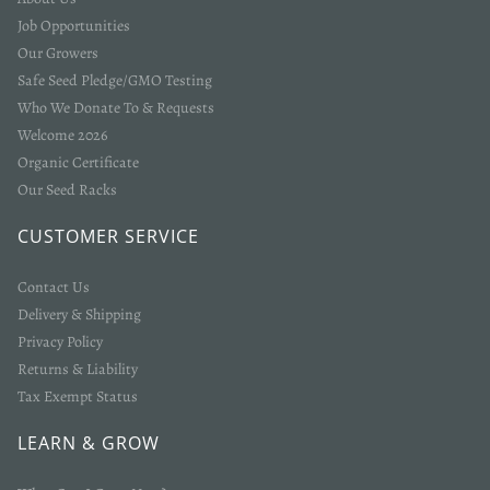
Job Opportunities
Our Growers
Safe Seed Pledge/GMO Testing
Who We Donate To & Requests
Welcome 2026
Organic Certificate
Our Seed Racks
Login required
CUSTOMER SERVICE
Log in to your account to add products to your wishlist
and view your previously saved items.
Contact Us
Delivery & Shipping
Login
Privacy Policy
Returns & Liability
Tax Exempt Status
LEARN & GROW