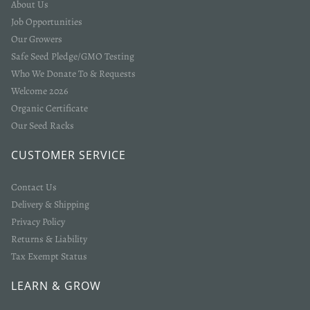
About Us
Job Opportunities
Our Growers
Safe Seed Pledge/GMO Testing
Who We Donate To & Requests
Welcome 2026
Organic Certificate
Our Seed Racks
Login required
CUSTOMER SERVICE
Log in to your account to add products to your wishlist
and view your previously saved items.
Contact Us
Delivery & Shipping
Login
Privacy Policy
Returns & Liability
Tax Exempt Status
LEARN & GROW