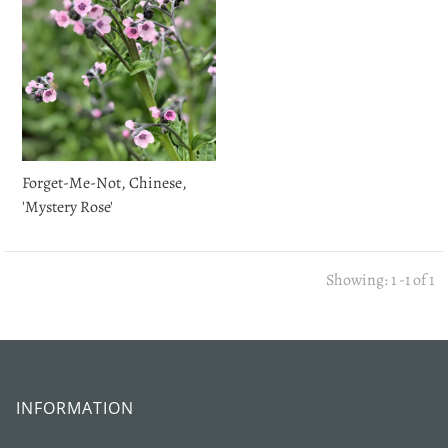
Forget-Me-Not, Chinese,
'Mystery Rose'
Showing: 1 -1 of 1
INFORMATION