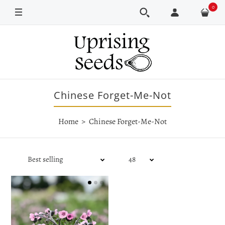
0
Chinese Forget-Me-Not
Home
Chinese Forget-Me-Not