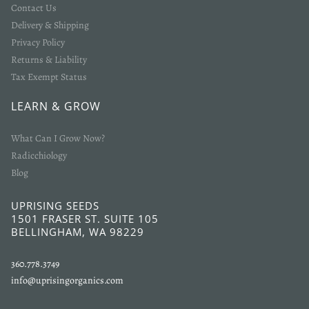
Contact Us
Delivery & Shipping
Privacy Policy
Returns & Liability
Tax Exempt Status
LEARN & GROW
What Can I Grow Now?
Radicchiology
Blog
UPRISING SEEDS
1501 FRASER ST. SUITE 105
BELLINGHAM, WA 98229
360.778.3749
info@uprisingorganics.com