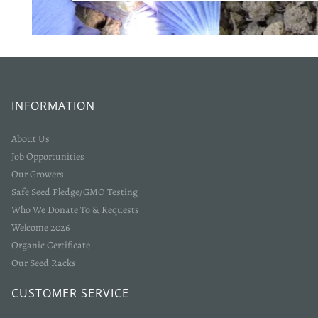
Login required
Log in to your account to add products to your wishlist
and view your previously saved items.
INFORMATION
Login
About Us
Job Opportunities
Our Growers
Safe Seed Pledge/GMO Testing
Who We Donate To & Requests
Welcome 2026
Organic Certificate
Our Seed Racks
CUSTOMER SERVICE