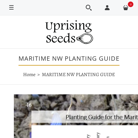
0
MARITIME NW PLANTING GUIDE
Home
MARITIME NW PLANTING GUIDE