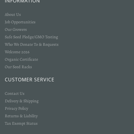
INFORMATION
About Us
Job Opportunities
Our Growers
Safe Seed Pledge/GMO Testing
Who We Donate To & Requests
Welcome 2026
Organic Certificate
Our Seed Racks
CUSTOMER SERVICE
Contact Us
Delivery & Shipping
Privacy Policy
Returns & Liability
Tax Exempt Status