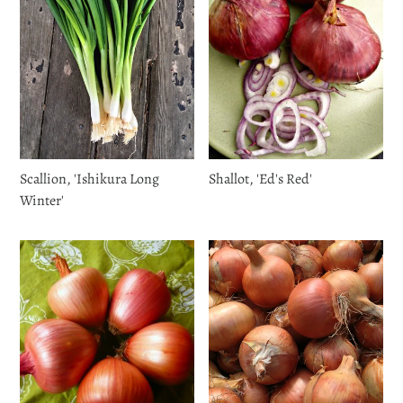
Scallion, 'Ishikura Long
Shallot, 'Ed's Red'
Winter'