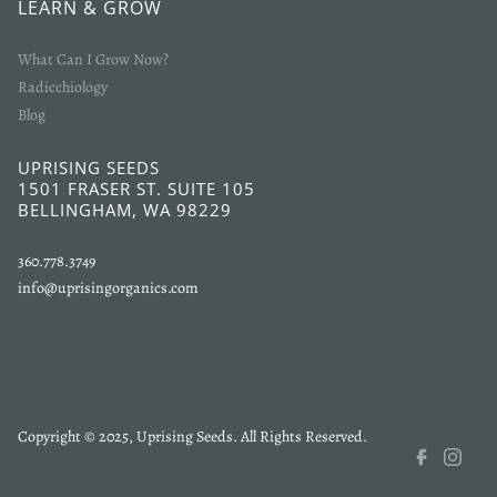
LEARN & GROW
What Can I Grow Now?
Radicchiology
Blog
UPRISING SEEDS
1501 FRASER ST. SUITE 105
BELLINGHAM, WA 98229
360.778.3749
info@uprisingorganics.com
Copyright © 2025, Uprising Seeds. All Rights Reserved.