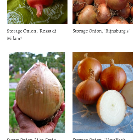
Storage Onion, 'Rossa di
Storage Onion, 'Rijnsburg 5'
Milano'
Sweet Onion 'Ailsa Craig'
Storage Onion, 'New York