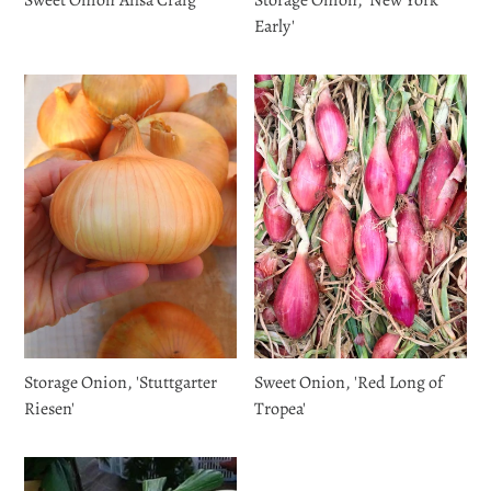
Early'
Storage Onion, 'Stuttgarter
Sweet Onion, 'Red Long of
Riesen'
Tropea'