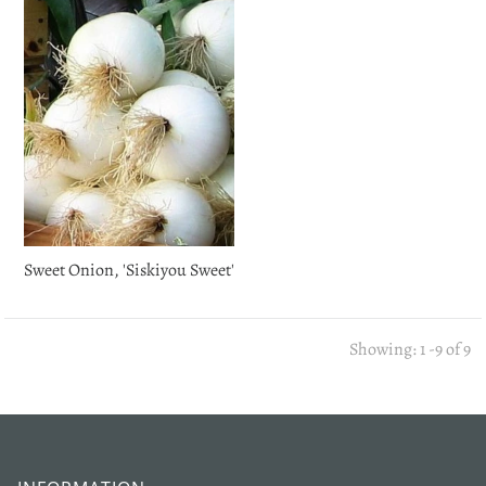
Login required
Log in to your account to add products to your wishlist
and view your previously saved items.
Login
Sweet Onion, 'Siskiyou Sweet'
Showing: 1 -9 of 9