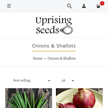
0
Onions & Shallots
Home
Onions & Shallots