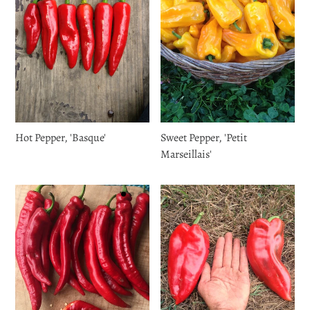
Hot Pepper, 'Basque'
Sweet Pepper, 'Petit
Marseillais'