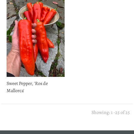
Sweet Pepper, 'Ros de
Mallorca'
Showing: 1 -25 of 25