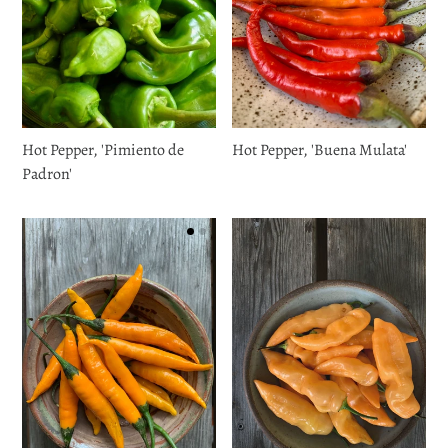
Hot Pepper, 'Pimiento de
Hot Pepper, 'Buena Mulata'
Padron'