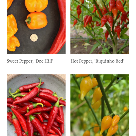
Sweet Pepper, 'Doe Hill'
Hot Pepper, 'Biquinho Red'