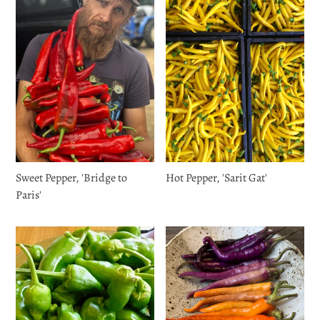
Sweet Pepper, 'Bridge to
Hot Pepper, 'Sarit Gat'
Paris'