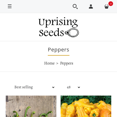
0
Peppers
Home
Peppers