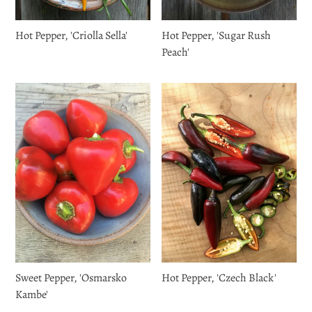
Hot Pepper, 'Criolla Sella'
Hot Pepper, 'Sugar Rush
Peach'
Sweet Pepper, 'Osmarsko
Hot Pepper, 'Czech Black'
Kambe'