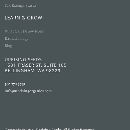
Tax Exempt Status
LEARN & GROW
What Can I Grow Now?
Radicchiology
Blog
UPRISING SEEDS
1501 FRASER ST. SUITE 105
BELLINGHAM, WA 98229
360.778.3749
info@uprisingorganics.com
Copyright © 2025, Uprising Seeds. All Rights Reserved.