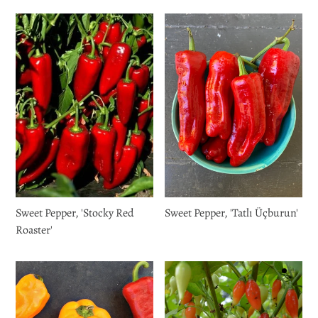
Login required
Log in to your account to add products to your wishlist
and view your previously saved items.
Login
Sweet Pepper, 'Stocky Red
Sweet Pepper, 'Tatlı Üçburun'
Roaster'