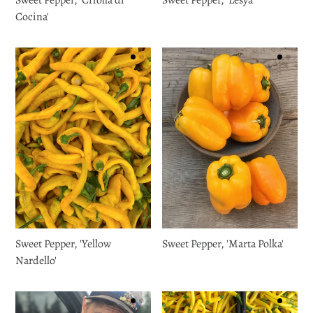
Cocina'
Sweet Pepper, 'Yellow
Sweet Pepper, 'Marta Polka'
Nardello'