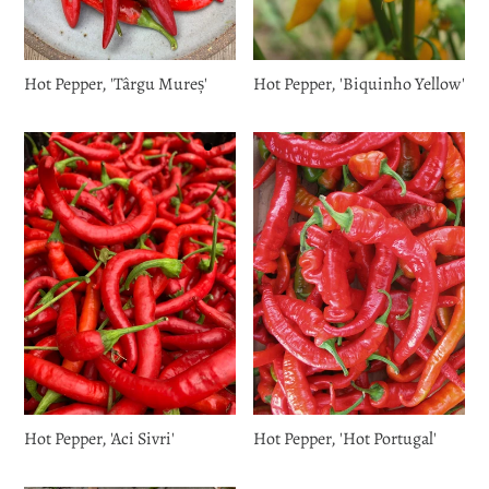
Hot Pepper, 'Târgu Mureș'
Hot Pepper, 'Biquinho Yellow'
Hot Pepper, 'Aci Sivri'
Hot Pepper, 'Hot Portugal'