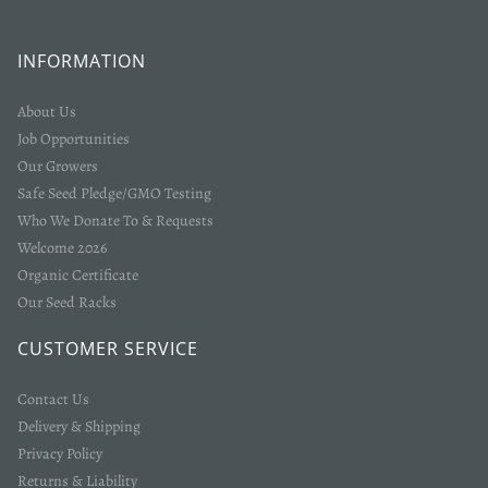
INFORMATION
About Us
Job Opportunities
Our Growers
Safe Seed Pledge/GMO Testing
Who We Donate To & Requests
Welcome 2026
Organic Certificate
Our Seed Racks
CUSTOMER SERVICE
Contact Us
Delivery & Shipping
Privacy Policy
Returns & Liability