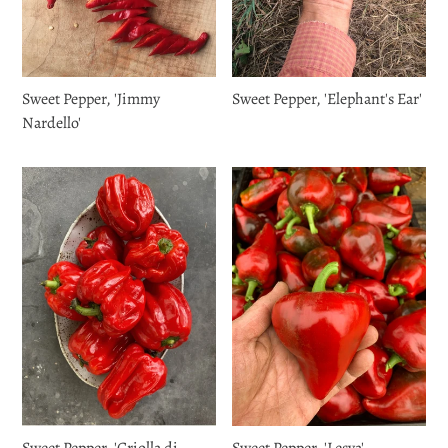
Sweet Pepper, 'Jimmy
Sweet Pepper, 'Elephant's Ear'
Nardello'
Sweet Pepper, 'Criolla di
Sweet Pepper, 'Lesya'