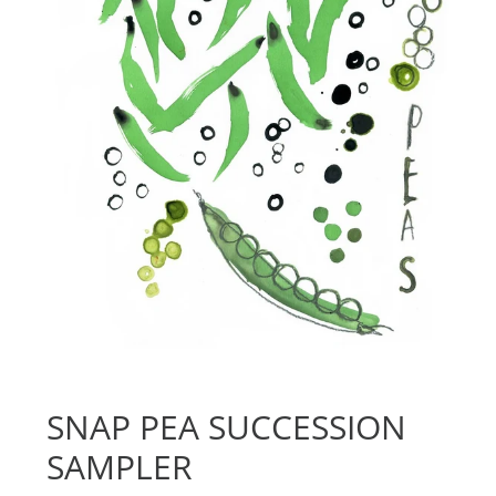
SNAP PEA SUCCESSION
SAMPLER