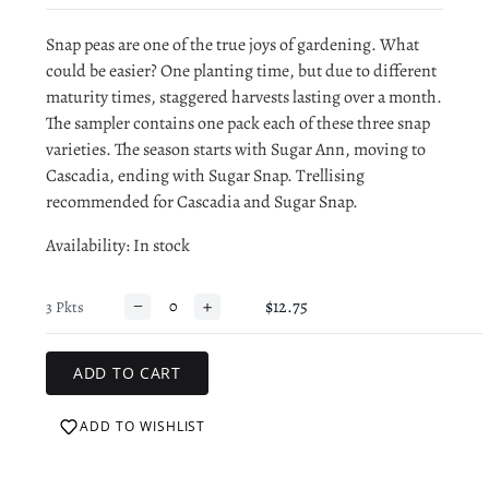
Snap peas are one of the true joys of gardening. What
could be easier? One planting time, but due to different
maturity times, staggered harvests lasting over a month.
The sampler contains one pack each of these three snap
varieties. The season starts with Sugar Ann, moving to
Cascadia, ending with Sugar Snap. Trellising
recommended for Cascadia and Sugar Snap.
Availability
: In stock
−
+
$12.75
3 Pkts
ADD TO WISHLIST