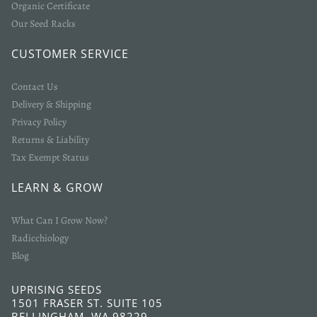
Organic Certificate
Our Seed Racks
CUSTOMER SERVICE
Contact Us
Delivery & Shipping
Privacy Policy
Returns & Liability
Tax Exempt Status
LEARN & GROW
What Can I Grow Now?
Radicchiology
Blog
UPRISING SEEDS
1501 FRASER ST. SUITE 105
BELLINGHAM, WA 98229