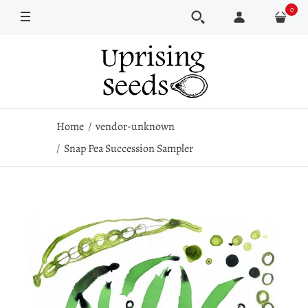
0
Home
vendor-unknown
Snap Pea Succession Sampler