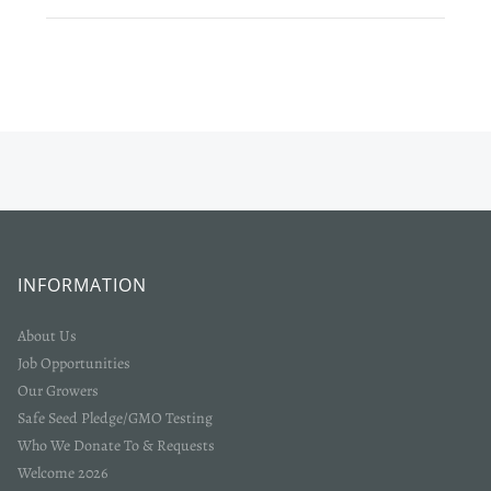
Login required
Log in to your account to add products to your wishlist
and view your previously saved items.
Login
INFORMATION
About Us
Job Opportunities
Our Growers
Safe Seed Pledge/GMO Testing
Who We Donate To & Requests
Welcome 2026