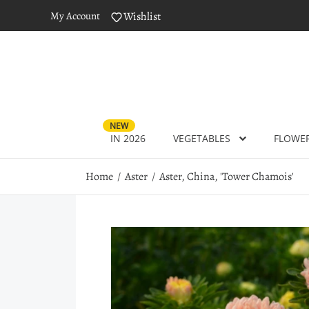
My Account
Wishlist
NEW
IN 2026
VEGETABLES
FLOWE
Home
Aster
Aster, China, 'Tower Chamois'