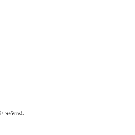
Login required
Log in to your account to add products to your wishlist and view your
previously saved items.
Login
is preferred.