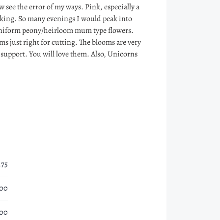
 see the error of my ways. Pink, especially a
aking. So many evenings I would peak into
 uniform peony/heirloom mum type flowers.
ems just right for cutting. The blooms are very
 support. You will love them. Also, Unicorns
.75
.00
.00