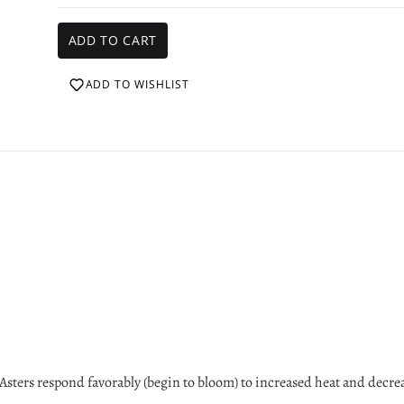
ADD TO WISHLIST
sters respond favorably (begin to bloom) to increased heat and decre