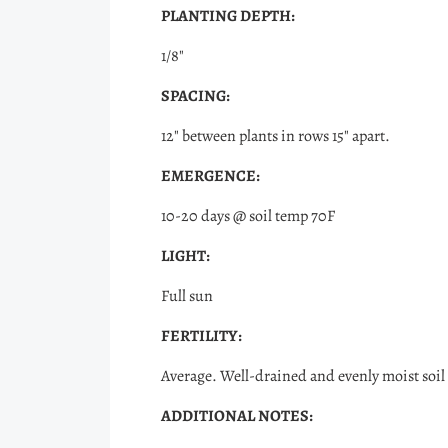
PLANTING DEPTH:
1/8"
SPACING:
12" between plants in rows 15" apart.
EMERGENCE:
10-20 days @ soil temp 70F
LIGHT:
Full sun
FERTILITY:
Average. Well-drained and evenly moist soil 
ADDITIONAL NOTES: