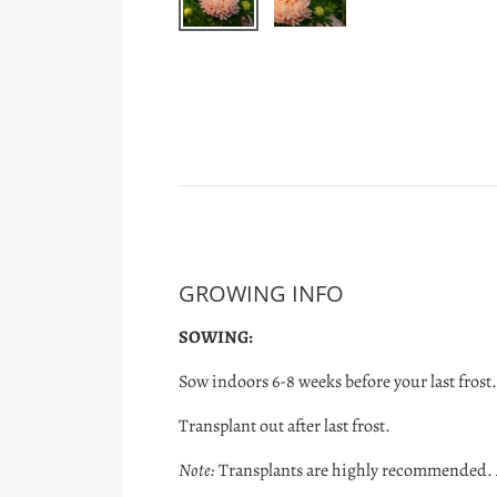
GROWING INFO
SOWING:
Sow indoors 6-8 weeks before your last frost.
Transplant out after last frost.
Note:
Transplants are highly recommended. A