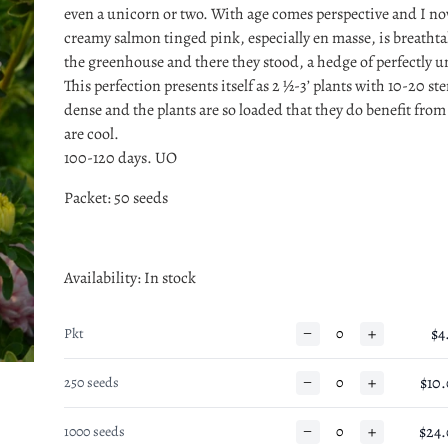
even a unicorn or two. With age comes perspective and I now
creamy salmon tinged pink, especially en masse, is breatht
the greenhouse and there they stood, a hedge of perfectly
This perfection presents itself as 2 ½-3’ plants with 10-20 st
dense and the plants are so loaded that they do benefit from
are cool.
100-120 days. UO
Packet: 50 seeds
Availability
: In stock
−
+
$4
Pkt
−
+
$10
250 seeds
−
+
$24
1000 seeds