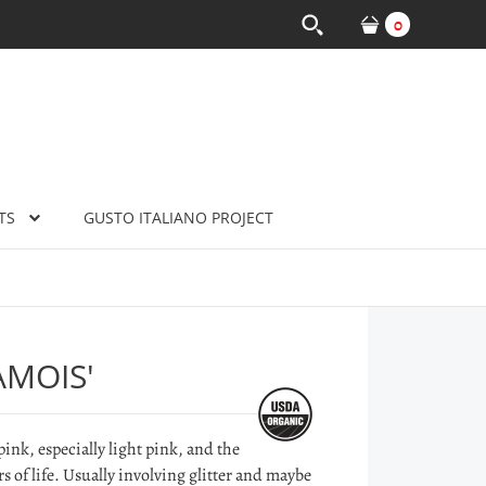
0
TS
GUSTO ITALIANO PROJECT
AMOIS'
pink, especially light pink, and the
rs of life. Usually involving glitter and maybe