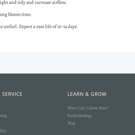
ight and tidy and increase airflow.
long bloom time.
 unfurl. Expect a vase life of 10-14 days.
 SERVICE
LEARN & GROW
What Can I Grow Now?
ping
Radicchiology
Blog
lity