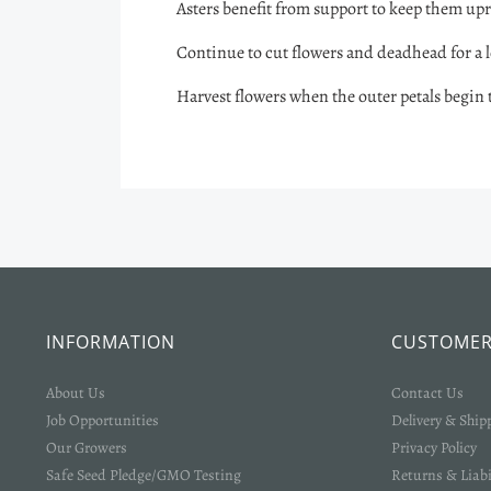
Asters benefit from support to keep them upr
Continue to cut flowers and deadhead for a 
Harvest flowers when the outer petals begin to
INFORMATION
CUSTOMER
About Us
Contact Us
Job Opportunities
Delivery & Ship
Our Growers
Privacy Policy
Safe Seed Pledge/GMO Testing
Returns & Liabi