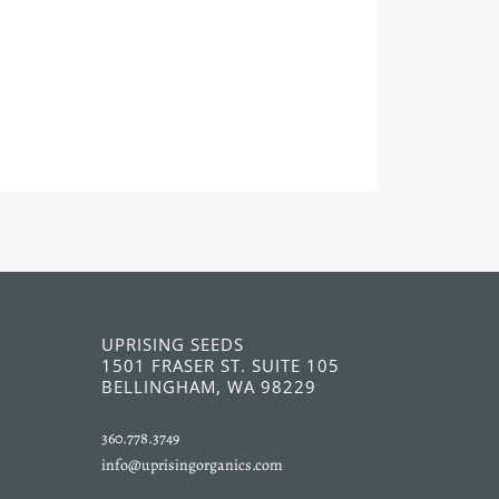
UPRISING SEEDS
1501 FRASER ST. SUITE 105
BELLINGHAM, WA 98229
360.778.3749
info@uprisingorganics.com