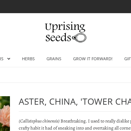
RS
HERBS
GRAINS
GROW IT FORWARD!
GIF
ASTER, CHINA, 'TOWER CH
(Callistephus chinensis)
Breathtaking. I used to really dislike 
crafty habit it had of sneaking into and overtaking all corne