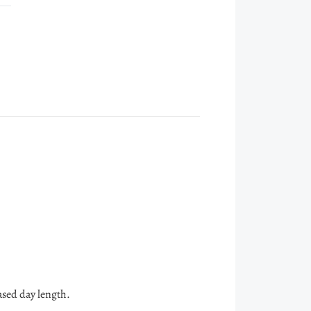
ased day length.