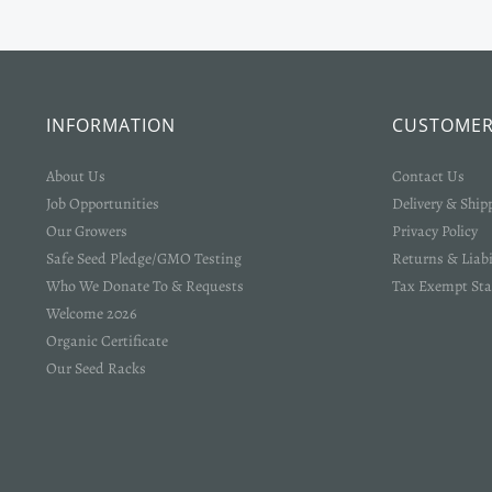
INFORMATION
CUSTOMER
About Us
Contact Us
Job Opportunities
Delivery & Ship
Our Growers
Privacy Policy
Safe Seed Pledge/GMO Testing
Returns & Liabi
Who We Donate To & Requests
Tax Exempt Sta
Welcome 2026
Organic Certificate
Our Seed Racks