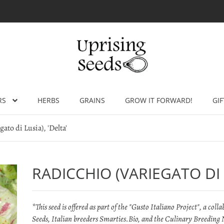
RS
HERBS
GRAINS
GROW IT FORWARD!
GIF
ato di Lusia), 'Delta'
RADICCHIO (VARIEGATO DI L
*This seed is offered as part of the "Gusto Italiano Project", a co
Seeds, Italian breeders Smarties.Bio, and the Culinary Breeding N