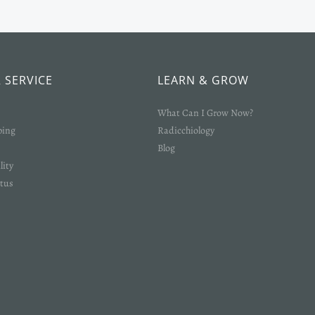
 SERVICE
LEARN & GROW
What Can I Grow Now?
ping
Radicchiology
Blog
lity
tus