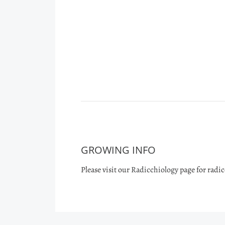
GROWING INFO
Please visit our
Radicchiology
page for radi