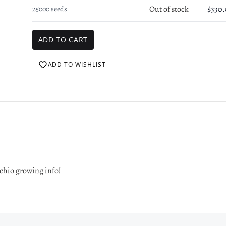
Out of stock
$330
25000 seeds
Login required
Log in to your account to add products to your wishlist and view your
previously saved items.
Login
ADD TO WISHLIST
cchio growing info!