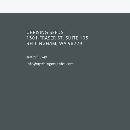
UPRISING SEEDS
1501 FRASER ST. SUITE 105
BELLINGHAM, WA 98229
360.778.3749
info@uprisingorganics.com