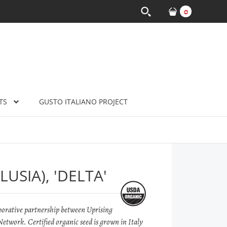
0
TS
GUSTO ITALIANO PROJECT
USIA), 'DELTA'
llaborative partnership between Uprising
etwork. Certified organic seed is grown in Italy