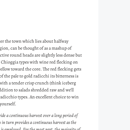
er the town which lies about halfway
gion, can be thought of as a mashup of
tive round heads are slightly less dense but
n Chioggia types with wine red flecking on
 yellow toward the core. The red flecking gets
he pale to gold radicchi its bitterness is
 with a tender crisp crunch (think iceberg
ddition to salads shredded raw and we'll
adicchio types. An excellent choice to win
 yourself.
ide a continuous harvest over a long period of
 in turn provides a continuous harvest as the
y is employed. For the most part, the majority of