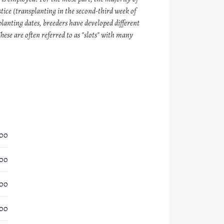
tice (transplanting in the second-third week of
planting dates, breeders have developed different
hese are often referred to as "slots" with many
.00
.00
.00
.00