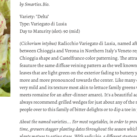
by Smarties.Bio.
Variety: "Delta"
Type: Variegato di Lusia
Day to Maturity (slot): 90 (mid)
(Cichorium intybus)
Radicchio Variegato di Lusia, named aft
between Chioggia and Verona in Northern Italy's Veneto re
Chioggia shape and Castelfranco color patterning. The attrac
feauture the same diffuse veining pattern as the well know
leaves that are light green on the exterior fading to buttery
more and more pronounced towards the center. Like many of t
very mild and its texture most akin to lettuce family greens
meets romaine for an after-dinner amaro). It's a beautiful a
always recommend grilled wedges for just about any of the r
people over to this family of bitter delights or to dip a toe in
About the named varieties... For most vegetables, in order to prov
time, growers stagger planting dates throughout the season which
plants mature to eating stage. With radicchio, a different strateg