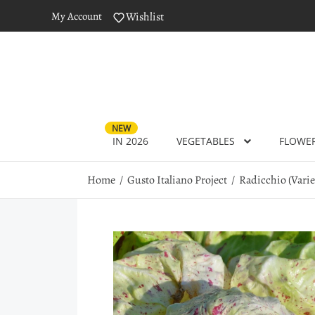
My Account
Wishlist
NEW
IN 2026
VEGETABLES
FLOWE
Home
Gusto Italiano Project
Radicchio (Varieg