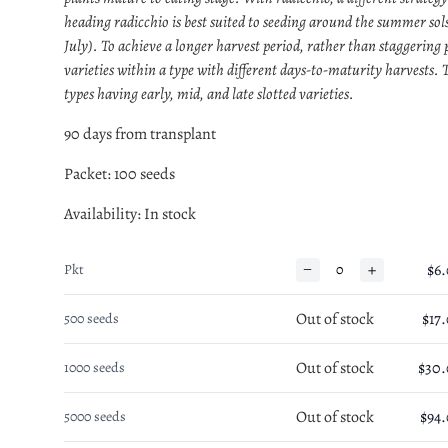
heading radicchio is best suited to seeding around the summer sols
July). To achieve a longer harvest period, rather than staggering 
varieties within a type with different days-to-maturity harvests. T
types having early, mid, and late slotted varieties.
90 days from transplant
Packet: 100 seeds
Availability
: In stock
−
+
$6
Pkt
Out of stock
$17
500 seeds
Out of stock
$30
1000 seeds
Out of stock
$94
5000 seeds