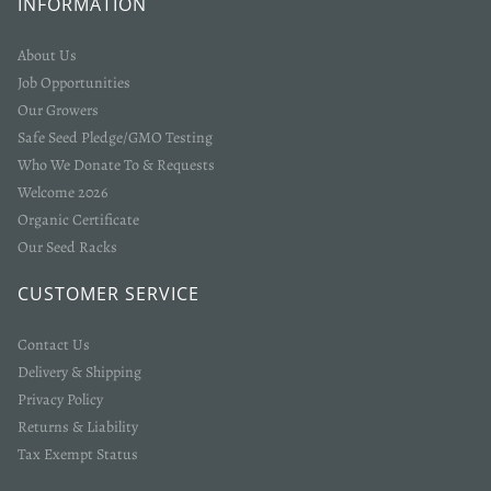
INFORMATION
About Us
Job Opportunities
Our Growers
Safe Seed Pledge/GMO Testing
Who We Donate To & Requests
Welcome 2026
Organic Certificate
Our Seed Racks
CUSTOMER SERVICE
Contact Us
Delivery & Shipping
Privacy Policy
Returns & Liability
Tax Exempt Status