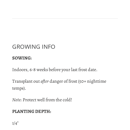
GROWING INFO
SOWING:
Indoors, 6-8 weeks before your last frost date.
Transplant out
after
danger of frost (50+ nighttime
temps).
Note:
Protect well from the cold!
PLANTING DEPTH:
1/4"