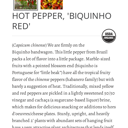
HOT PEPPER, 'BIQUINHO
RED'
(
Capsicum chinense
) We are firmly on the
Biquinho bandwagon. This little pepper from Brazil
packs a lot of flavor into a little package. Marble-sized
fruits with a pointed blossom end (biquinho is
Portuguese for “little beak”) have all the tropical fruity
flavor of the
chinense
peppers (habanero family) but with
barely a suggestion of heat. Traditionally, mixed yellow
and red peppers are pickled in a lightly sweetened 50/50
vinegar and cachaça (a sugarcane-based liquor) brine,
which makes for delicious snacking or additions to hors
d’oeuvres/cheese plates. Sturdy, upright, and heavily
branched 2’ plants with abundant sets of hanging fruit
have a very attractive plant architecture that lends itself