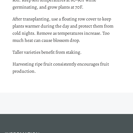
soil. Keep soil temperatures at 80-90F while
germinating, and grow plants at 70F.
After transplanting, use a floating row cover to keep
plants warmer during the day and protect them from
cold nights. Remove as temperatures increase. Too
much heat can cause blossom drop.
Taller varieties benefit from staking.
Harvesting ripe fruit consistently encourages fruit
production.