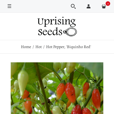
0
Pkt
100 seeds
500 seeds
Home
Hot
Hot Pepper, 'Biquinho Red'