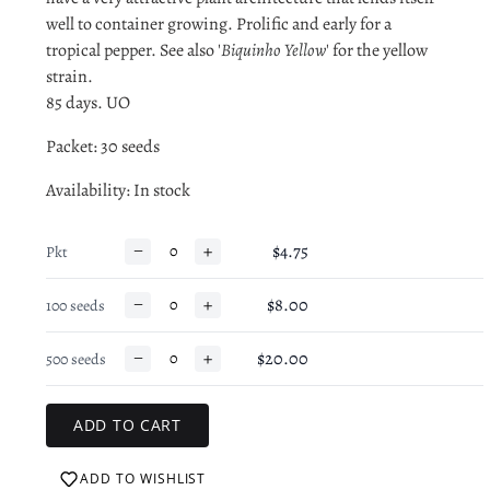
well to container growing. Prolific and early for a
tropical pepper. See also '
Biquinho Yellow
' for the yellow
strain.
85 days. UO
Packet: 30 seeds
Availability
: In stock
−
+
$4.75
Pkt
−
+
$8.00
100 seeds
−
+
$20.00
500 seeds
ADD TO WISHLIST