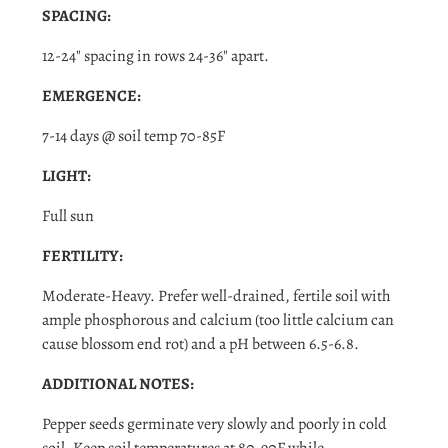
Login required
SPACING:
Log in to your account to add products to your wishlist
12-24" spacing in rows 24-36" apart.
and view your previously saved items.
EMERGENCE:
Login
7-14 days @ soil temp 70-85F
LIGHT:
Full sun
FERTILITY:
Moderate-Heavy. Prefer well-drained, fertile soil with
ample phosphorous and calcium (too little calcium can
cause blossom end rot) and a pH between 6.5-6.8.
ADDITIONAL NOTES:
Pepper seeds germinate very slowly and poorly in cold