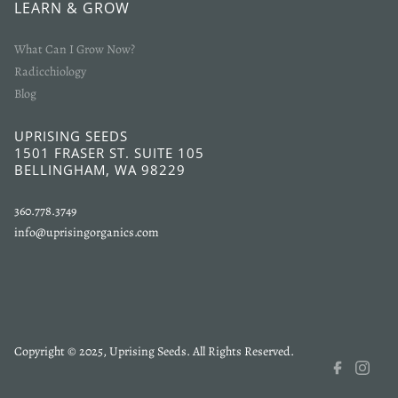
LEARN & GROW
What Can I Grow Now?
Radicchiology
Blog
UPRISING SEEDS
1501 FRASER ST. SUITE 105
BELLINGHAM, WA 98229
360.778.3749
info@uprisingorganics.com
Copyright © 2025, Uprising Seeds. All Rights Reserved.