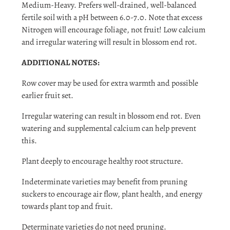
Login
Medium-Heavy. Prefers well-drained, well-balanced
fertile soil with a pH between 6.0-7.0. Note that excess
Nitrogen will encourage foliage, not fruit! Low calcium
and irregular watering will result in blossom end rot.
ADDITIONAL NOTES:
Row cover may be used for extra warmth and possible
earlier fruit set.
Irregular watering can result in blossom end rot. Even
watering and supplemental calcium can help prevent
this.
Plant deeply to encourage healthy root structure.
Indeterminate varieties may benefit from pruning
suckers to encourage air flow, plant health, and energy
towards plant top and fruit.
Determinate varieties do not need pruning.