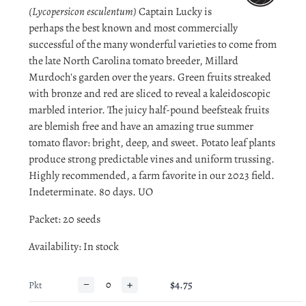
(Lycopersicon esculentum)
Captain Lucky is
perhaps the best known and most commercially
successful of the many wonderful varieties to come from
the late North Carolina tomato breeder, Millard
Murdoch's garden over the years. Green fruits streaked
with bronze and red are sliced to reveal a kaleidoscopic
marbled interior. The juicy half-pound beefsteak fruits
are blemish free and have an amazing true summer
tomato flavor: bright, deep, and sweet. Potato leaf plants
produce strong predictable vines and uniform trussing.
Highly recommended, a farm favorite in our 2023 field.
Indeterminate. 80 days. UO
Packet: 20 seeds
Availability
: In stock
−
+
$4.75
Pkt