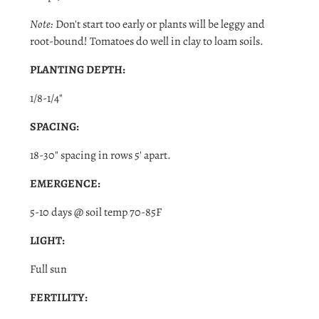
Note:
Don't start too early or plants will be leggy and
root-bound! Tomatoes do well in clay to loam soils.
PLANTING DEPTH:
1/8-1/4"
SPACING:
18-30" spacing in rows 5' apart.
EMERGENCE:
5-10 days @ soil temp 70-85F
LIGHT:
Login required
Full sun
Log in to your account to add products to your wishlist
FERTILITY:
and view your previously saved items.