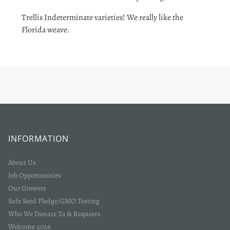
Trellis Indeterminate varieties! We really like the
Florida weave.
INFORMATION
About Us
Job Opportunities
Our Growers
Safe Seed Pledge/GMO Testing
Who We Donate To & Requests
Welcome 2026