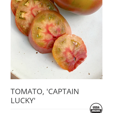
TOMATO, 'CAPTAIN
LUCKY'