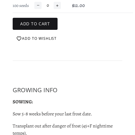
−
+
$12.00
100 seeds
ADD TO WISHLIST
GROWING INFO
SOWING:
Sow 5-8 weeks before your last frost date.
Transplant out after danger of
frost (45+F nighttime
temps).