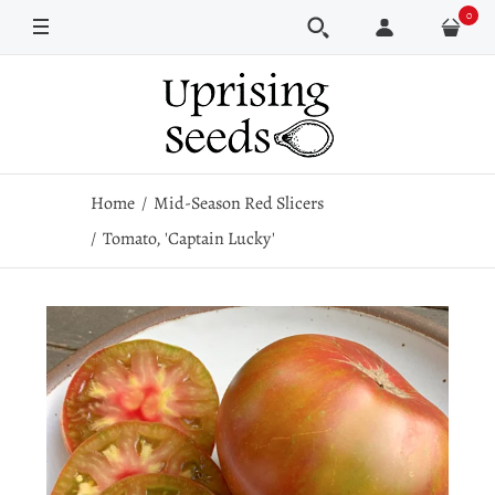
0
Pkt
100 seeds
Home
Mid-Season Red Slicers
Tomato, 'Captain Lucky'