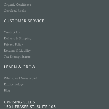
Organic Certificate
Our Seed Racks
CUSTOMER SERVICE
Contact Us
Delivery & Shipping
Privacy Policy
Returns & Liability
Tax Exempt Status
LEARN & GROW
What Can I Grow Now?
Radicchiology
Blog
UPRISING SEEDS
1501 FRASER ST. SUITE 105