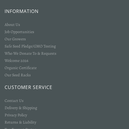
INFORMATION
About Us
Job Opportunities
Our Growers
Safe Seed Pledge/GMO Testing
Who We Donate To & Requests
Welcome 2026
Organic Certificate
Our Seed Racks
CUSTOMER SERVICE
Contact Us
Delivery & Shipping
Privacy Policy
Returns & Liability