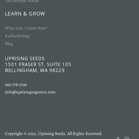
Tax Exempt Status
LEARN & GROW
What Can I Grow Now?
Radicchiology
Blog
UPRISING SEEDS
1501 FRASER ST. SUITE 105
BELLINGHAM, WA 98229
360.778.3749
info@uprisingorganics.com
Copyright © 2025, Uprising Seeds. All Rights Reserved.