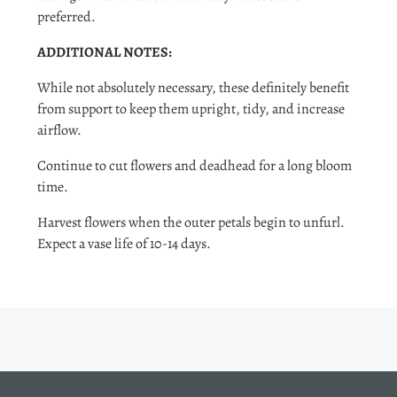
preferred.
ADDITIONAL NOTES:
While not absolutely necessary, these definitely benefit
from support to keep them upright, tidy, and increase
airflow.
Continue to cut flowers and deadhead for a long bloom
time.
Harvest flowers when the outer petals begin to unfurl.
Expect a vase life of 10-14 days.