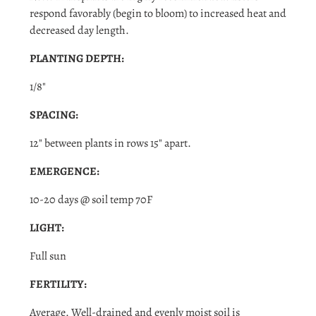
respond favorably (begin to bloom) to increased heat and
decreased day length.
PLANTING DEPTH:
1/8"
SPACING:
12" between plants in rows 15" apart.
Login required
EMERGENCE:
Log in to your account to add products to your wishlist
10-20 days @ soil temp 70F
and view your previously saved items.
LIGHT:
Login
Full sun
FERTILITY:
Average. Well-drained and evenly moist soil is