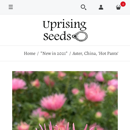
0
Pkt
250 seeds
1000 seeds
Home
*New in 2021*
Aster, China, 'Hot Pants'