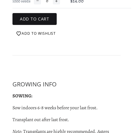
−
+
$24.00
1000 seeds
ADD TO WISHLIST
GROWING INFO
SOWING:
Sow indoors 6-8 weeks before your last frost.
Transplant out after last frost.
Note:
Transplants are highly recommended. Asters