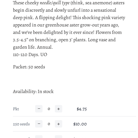
These cheeky
needle/quill type
(think, sea anemone) asters
begin discreetly and slowly unfurl into a sensational
deep pink. A flipping delight! This shocking pink variety
appeared in our greenhouse aster grow-out years ago,
and we've been delighted by it ever since! Flowers from
3.5-4.5” on branching, open 3’ plants. Long vase and
garden life. Annual.
110-120 Days. UO
Packet: 50 seeds
Availability
: In stock
−
+
$4.75
Pkt
−
+
$10.00
250 seeds