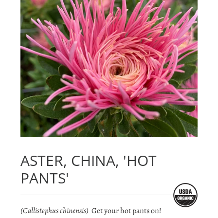
ASTER, CHINA, 'HOT
PANTS'
(Callistephus chinensis)
Get your hot pants on!