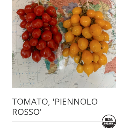
TOMATO, 'PIENNOLO
ROSSO'