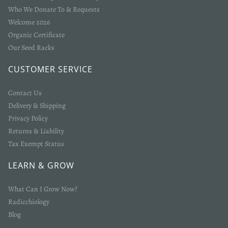
Who We Donate To & Requests
Welcome 2026
Organic Certificate
Our Seed Racks
CUSTOMER SERVICE
Contact Us
Delivery & Shipping
Privacy Policy
Returns & Liability
Tax Exempt Status
LEARN & GROW
What Can I Grow Now?
Radicchiology
Blog