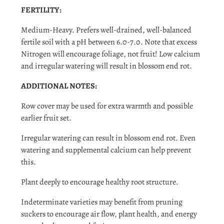
FERTILITY:
Medium-Heavy. Prefers well-drained, well-balanced
fertile soil with a pH between 6.0-7.0. Note that excess
Nitrogen will encourage foliage, not fruit! Low calcium
and irregular watering will result in blossom end rot.
ADDITIONAL NOTES:
Row cover may be used for extra warmth and possible
earlier fruit set.
Irregular watering can result in blossom end rot. Even
watering and supplemental calcium can help prevent
this.
Plant deeply to encourage healthy root structure.
Indeterminate varieties may benefit from pruning
suckers to encourage air flow, plant health, and energy