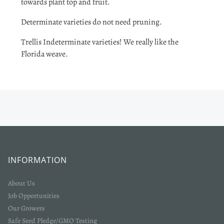
towards plant top and fruit.
Determinate varieties do not need pruning.
Trellis Indeterminate varieties! We really like the
Florida weave.
INFORMATION
About Us
Job Opportunities
Our Growers
Safe Seed Pledge/GMO Testing