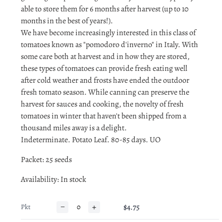
able to store them for 6 months after harvest (up to 10
months in the best of years!).
We have become increasingly interested in this class of
tomatoes known as "pomodoro d'inverno" in Italy. With
some care both at harvest and in how they are stored,
these types of tomatoes can provide fresh eating well
after cold weather and frosts have ended the outdoor
fresh tomato season. While canning can preserve the
harvest for sauces and cooking, the novelty of fresh
tomatoes in winter that haven't been shipped from a
thousand miles away is a delight.
Indeterminate. Potato Leaf. 80-85 days. UO
Packet: 25 seeds
Availability
: In stock
−
+
$4.75
Pkt