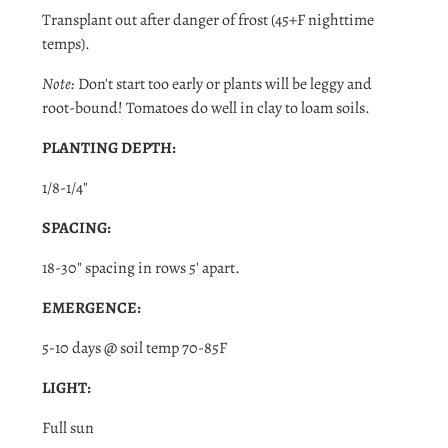
Transplant out after danger of
frost (45+F nighttime
temps).
Note:
Don't start too early or plants will be leggy and
root-bound! Tomatoes do well in clay to loam soils.
PLANTING DEPTH:
Login required
1/8-1/4"
Log in to your account to add products to your wishlist
and view your previously saved items.
SPACING:
Login
18-30" spacing in rows 5' apart.
EMERGENCE:
5-10 days @ soil temp 70-85F
LIGHT:
Full sun