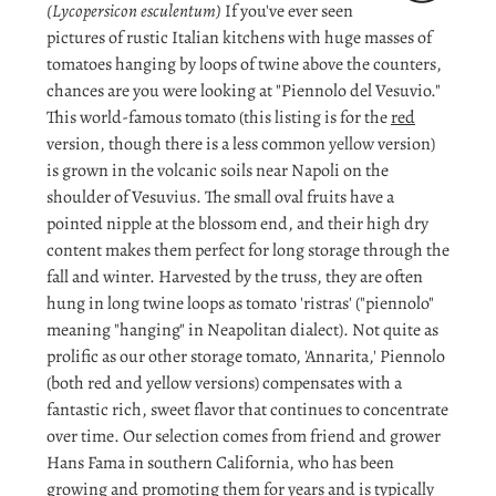
(Lycopersicon esculentum)
If you've ever seen
pictures of rustic Italian kitchens with huge masses of
tomatoes hanging by loops of twine above the counters,
chances are you were looking at "Piennolo del Vesuvio."
This world-famous tomato (this listing is for the
red
version, though there is a less common
yellow
version)
is grown in the volcanic soils near Napoli on the
shoulder of Vesuvius. The small oval fruits have a
pointed nipple at the blossom end, and their high dry
content makes them perfect for long storage through the
fall and winter. Harvested by the truss, they are often
hung in long twine loops as tomato 'ristras' ("piennolo"
meaning "hanging" in Neapolitan dialect). Not quite as
prolific as our other storage tomato, 'Annarita,' Piennolo
(both red and yellow versions) compensates with a
fantastic rich, sweet flavor that continues to concentrate
over time. Our selection comes from friend and grower
Hans Fama in southern California, who has been
growing and promoting them for years and is typically