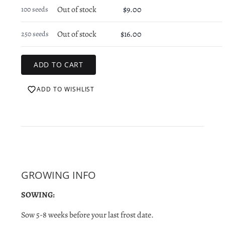
Out of stock
$9.00
100 seeds
Out of stock
$16.00
250 seeds
ADD TO WISHLIST
GROWING INFO
SOWING:
Sow 5-8 weeks before your last frost date.