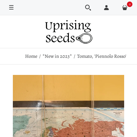
0
Pkt
Home
*New in 2023*
Tomato, 'Piennolo Rosso'