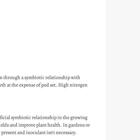
n through a symbiotic relationship with
owth at the expense of pod set. High nitrogen
eficial symbiotic relationship in the growing
yields and improve plant health. In gardens or
 present and inoculant isn't necessary.