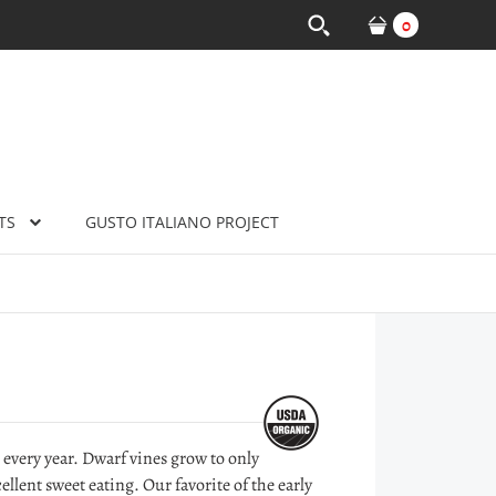
0
TS
GUSTO ITALIANO PROJECT
 every year. Dwarf vines grow to only
lent sweet eating. Our favorite of the early