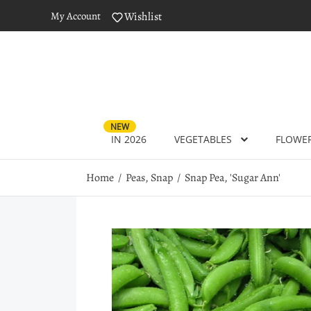
My Account
Wishlist
NEW
IN 2026
VEGETABLES
FLOWE
Home
Peas, Snap
Snap Pea, 'Sugar Ann'