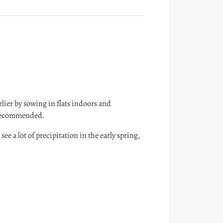
rlier by sowing in flats indoors and
ly recommended.
see a lot of precipitation in the early spring,