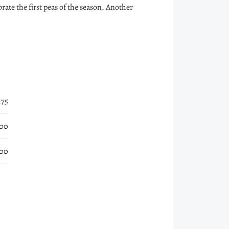
rate the first peas of the season. Another
.75
.00
.00