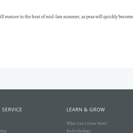
ill mature in the heat of mid-late summer, as peas will quickly becom
 SERVICE
LEARN & GROW
What Can I Grow Now?
ping
Radicchiology