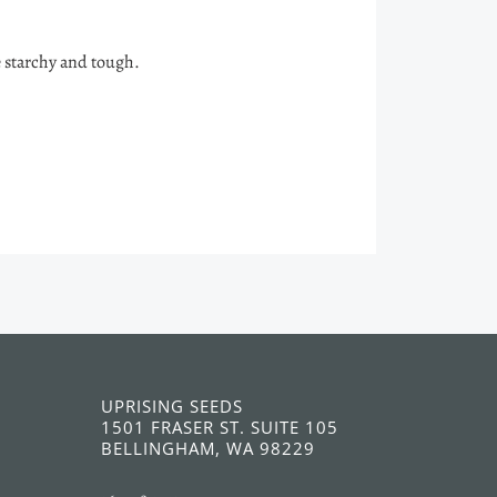
e starchy and tough.
UPRISING SEEDS
1501 FRASER ST. SUITE 105
BELLINGHAM, WA 98229