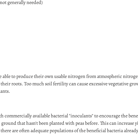
 not generally needed)
Login required
Log in to your account to add products to your wishlist and view your
previously saved items.
 able to produce their own usable nitrogen from atmospheric nitroge
Login
 their roots. Too much soil fertility can cause excessive vegetative gr
ants.
ith commercially available bacterial "inoculants" to encourage the ben
n ground that hasn't been planted with peas before. This can increase 
there are often adequate populations of the beneficial bacteria already