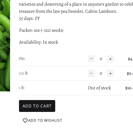
varieties and deserving of a place in anyone’s garden to celeb
treasure from the late pea breeder, Calvin Lamborn.
55 days. FF
Packet: 1oz (~120 seeds)
Availability
: In stock
−
+
$4
Pkt
−
+
$9
1/2 lb
Out of stock
$16
1 lb
ADD TO WISHLIST