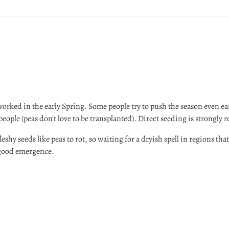
worked in the early Spring. Some people try to push the season even ea
 people (peas don't love to be transplanted). Direct seeding is strong
eshy seeds like peas to rot, so waiting for a dryish spell in regions that 
 good emergence.