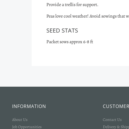
Provide a trellis for support.
Peas love cool weather! Avoid sowings that w
SEED STATS
Packet sows approx 6-8 ft
INFORMATION
CUSTOMER
About Us
Contact Us
Job Opportunities
Delivery & Ship