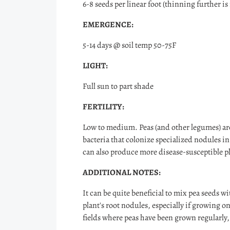
6-8 seeds per linear foot (thinning further is
EMERGENCE:
5-14 days @ soil temp 50-75F
LIGHT:
Full sun to part shade
FERTILITY:
Low to medium. Peas (and other legumes) are
bacteria that colonize specialized nodules in
can also produce more disease-susceptible pl
ADDITIONAL NOTES:
It can be quite beneficial to mix pea seeds w
plant's root nodules, especially if growing o
fields where peas have been grown regularly, 