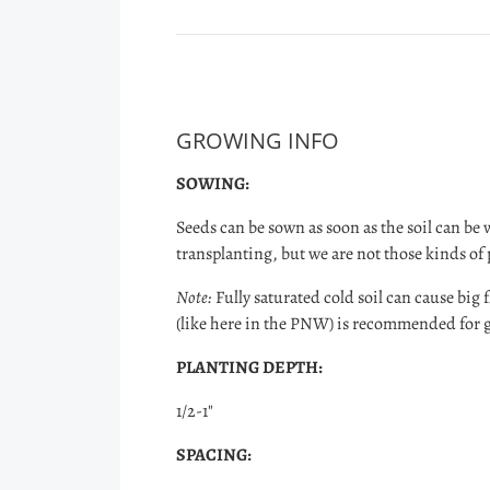
GROWING INFO
SOWING:
Seeds can be sown as soon as the soil can be 
transplanting, but we are not those kinds of
Note:
Fully saturated cold soil can cause big fl
(like here in the PNW) is recommended for
PLANTING DEPTH:
1/2-1"
SPACING: