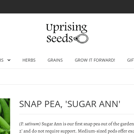
RS
HERBS
GRAINS
GROW IT FORWARD!
GIF
SNAP PEA, 'SUGAR ANN'
(P. sativum)
Sugar Ann is our first snap pea out of the garden
2’ and do not require support. Medium-sized pods offer excel