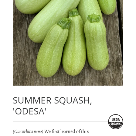
SUMMER SQUASH,
'ODESA'
(Cucurbita pepo)
We first learned of this