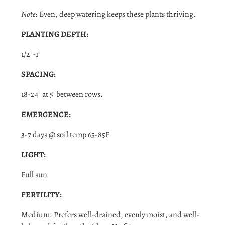
Note:
Even, deep watering keeps these plants thriving.
Login required
PLANTING DEPTH:
Log in to your account to add products to your wishlist
and view your previously saved items.
1/2"-1"
Login
SPACING:
18-24" at 5' between rows.
EMERGENCE:
3-7 days @ soil temp 65-85F
LIGHT:
Full sun
FERTILITY:
Medium. Prefers well-drained, evenly moist, and well-