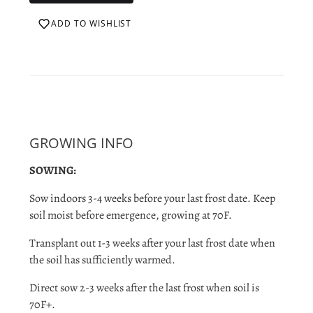
ADD TO WISHLIST
GROWING INFO
SOWING:
Sow indoors 3-4 weeks before your last frost date. Keep
soil moist before emergence, growing at 70F.
Transplant out 1-3 weeks after your last frost date when
the soil has sufficiently warmed.
Direct sow 2-3 weeks after the last frost when soil is
70F+.