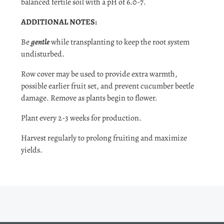
balanced fertile soil with a pH of 6.0-7.
ADDITIONAL NOTES:
Be
gentle
while transplanting to keep the root system
undisturbed.
Row cover may be used to provide extra warmth,
possible earlier fruit set, and prevent cucumber beetle
damage. Remove as plants begin to flower.
Plant every 2-3 weeks for production.
Harvest regularly to prolong fruiting and maximize
yields.