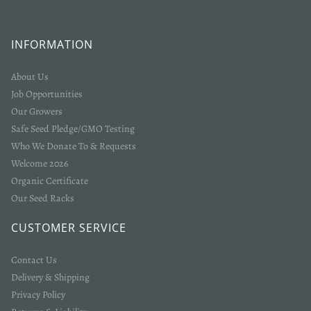
INFORMATION
About Us
Job Opportunities
Our Growers
Safe Seed Pledge/GMO Testing
Who We Donate To & Requests
Welcome 2026
Organic Certificate
Our Seed Racks
CUSTOMER SERVICE
Contact Us
Delivery & Shipping
Privacy Policy