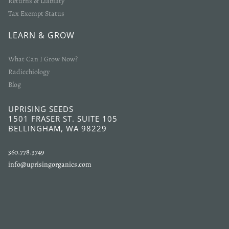
Returns & Liability
Tax Exempt Status
LEARN & GROW
What Can I Grow Now?
Radicchiology
Blog
UPRISING SEEDS
1501 FRASER ST. SUITE 105
BELLINGHAM, WA 98229
360.778.3749
info@uprisingorganics.com