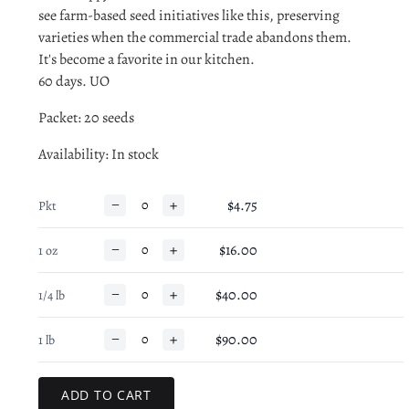
see farm-based seed initiatives like this, preserving
varieties when the commercial trade abandons them.
It's become a favorite in our kitchen.
60 days. UO
Packet: 20 seeds
Availability
: In stock
−
+
$4.75
Pkt
−
+
$16.00
1 oz
−
+
$40.00
1/4 lb
−
+
$90.00
1 lb