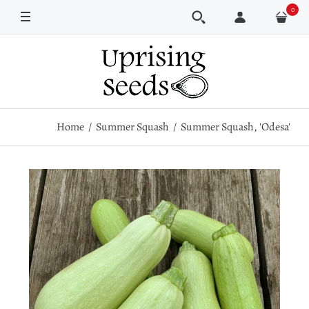
0
Pkt
1 oz
1/4 lb
1 lb
Home
Summer Squash
Summer Squash, 'Odesa'