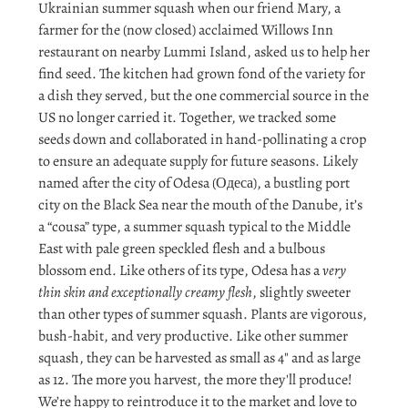
Ukrainian summer squash when our friend Mary, a
farmer for the (now closed) acclaimed Willows Inn
restaurant on nearby Lummi Island, asked us to help her
find seed. The kitchen had grown fond of the variety for
a dish they served, but the one commercial source in the
US no longer carried it. Together, we tracked some
seeds down and collaborated in hand-pollinating a crop
to ensure an adequate supply for future seasons. Likely
named after the city of Odesa (Одеса), a bustling port
city on the Black Sea near the mouth of the Danube, it’s
a “cousa” type, a summer squash typical to the Middle
East with pale green speckled flesh and a bulbous
blossom end. Like others of its type, Odesa has a
very
thin skin and exceptionally creamy flesh
, slightly sweeter
than other types of summer squash. Plants are vigorous,
bush-habit, and very productive. Like other summer
squash, they can be harvested as small as 4" and as large
as 12. The more you harvest, the more they'll produce!
We’re happy to reintroduce it to the market and love to