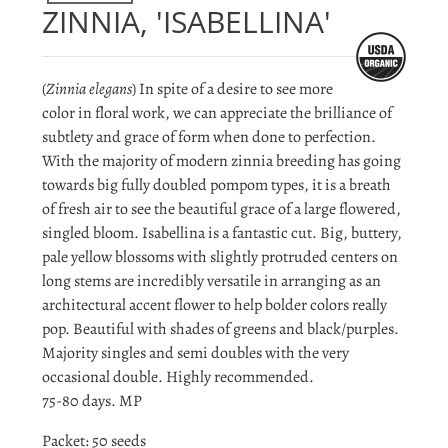
ZINNIA, 'ISABELLINA'
(
Zinnia elegans
) In spite of a desire to see more
color in floral work, we can appreciate the brilliance of
subtlety and grace of form when done to perfection.
With the majority of modern zinnia breeding has going
towards big fully doubled pompom types, it is a breath
of fresh air to see the beautiful grace of a large flowered,
singled bloom. Isabellina is a fantastic cut. Big, buttery,
pale yellow blossoms with slightly protruded centers on
long stems are incredibly versatile in arranging as an
architectural accent flower to help bolder colors really
pop. Beautiful with shades of greens and black/purples.
Majority singles and semi doubles with the very
occasional double. Highly recommended.
75-80 days. MP
Packet: 50 seeds