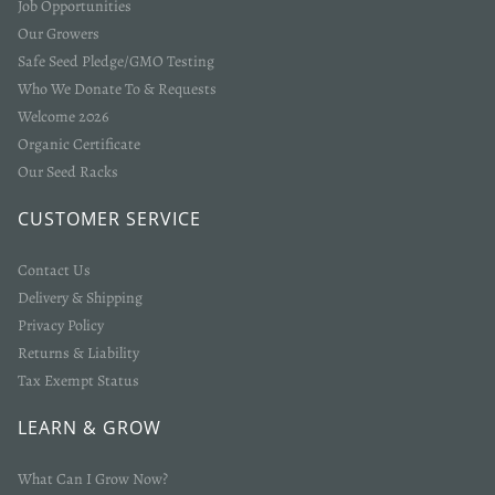
Job Opportunities
Our Growers
Safe Seed Pledge/GMO Testing
Who We Donate To & Requests
Welcome 2026
Organic Certificate
Our Seed Racks
CUSTOMER SERVICE
Contact Us
Delivery & Shipping
Privacy Policy
Returns & Liability
Tax Exempt Status
LEARN & GROW
What Can I Grow Now?