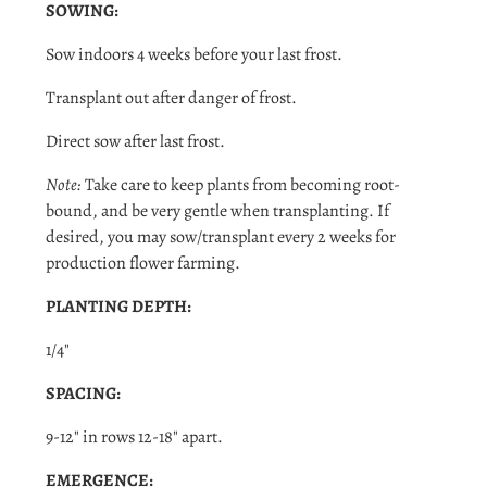
SOWING:
Sow indoors 4 weeks before your last frost.
Transplant out after danger of frost.
Direct sow after last frost.
Note:
Take care to keep plants from becoming root-
bound, and be very gentle when transplanting. If
desired, you may sow/transplant every 2 weeks for
production flower farming.
PLANTING DEPTH:
1/4"
SPACING:
9-12" in rows 12-18" apart.
Login required
EMERGENCE: