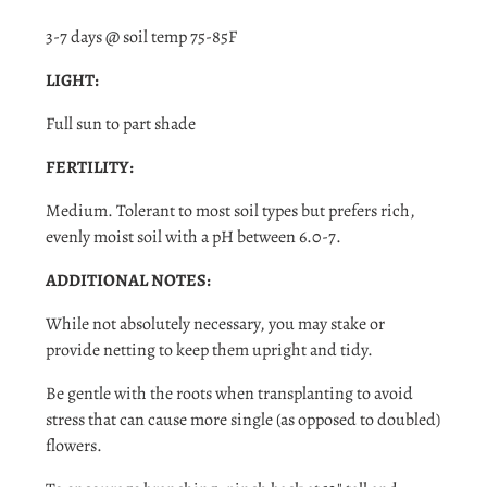
Log in to your account to add products to your wishlist
and view your previously saved items.
3-7 days @ soil temp 75-85F
Login
LIGHT:
Full sun to part shade
FERTILITY:
Medium. Tolerant to most soil types but prefers rich,
evenly moist soil with a pH between 6.0-7.
ADDITIONAL NOTES:
While not absolutely necessary, you may stake or
provide netting to keep them upright and tidy.
Be gentle with the roots when transplanting to avoid
stress that can cause more single (as opposed to doubled)
flowers.