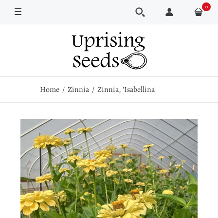
0
Pkt
250 seeds
Home
Zinnia
Zinnia, 'Isabellina'