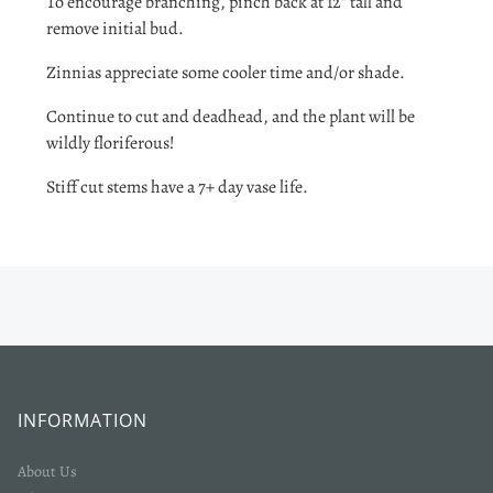
To encourage branching, pinch back at 12" tall and
remove initial bud.
Zinnias appreciate some cooler time and/or shade.
Continue to cut and deadhead, and the plant will be
wildly floriferous!
Stiff cut stems have a 7+ day vase life.
INFORMATION
About Us