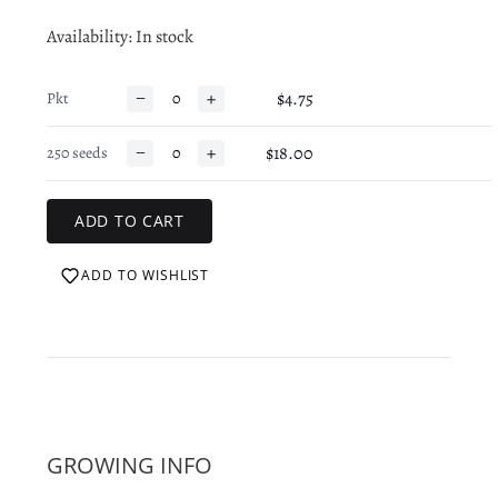
Availability
: In stock
−
+
$4.75
Pkt
−
+
$18.00
250 seeds
ADD TO WISHLIST
GROWING INFO