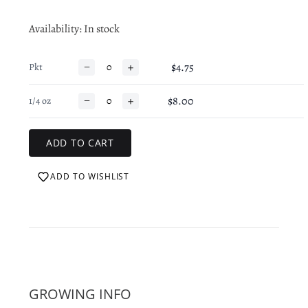
Availability
: In stock
−
+
$4.75
Pkt
−
+
$8.00
1/4 oz
ADD TO WISHLIST
GROWING INFO