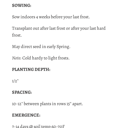
SOWING:
Sow indoors 4 weeks before your last frost.
Transplant out after last frost or after your last hard
frost.
May direct seed in early Spring.
Note:
Cold hardy to light frosts.
PLANTING DEPTH:
1/2"
SPACING:
Login required
10-12" between plants in rows 15" apart.
Log in to your account to add products to your wishlist
and view your previously saved items.
EMERGENCE:
Login
7-14 days @ soil temp 60-70F