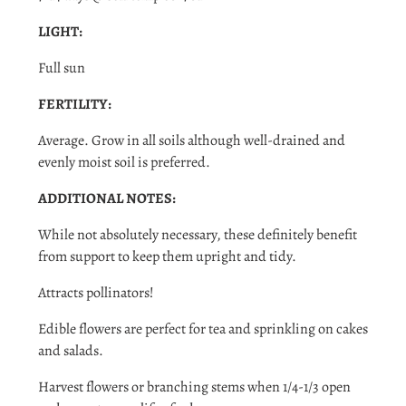
LIGHT:
Full sun
FERTILITY:
Average. Grow in all soils although well-drained and
evenly moist soil is preferred.
ADDITIONAL NOTES:
While not absolutely necessary, these definitely benefit
from support to keep them upright and tidy.
Attracts pollinators!
Edible flowers are perfect for tea and sprinkling on cakes
and salads.
Harvest flowers or branching stems when 1/4-1/3 open