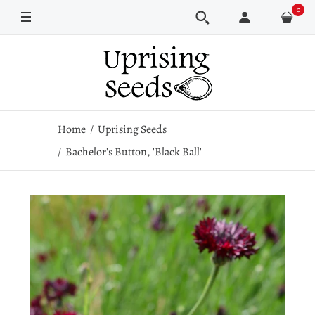
0
Pkt
1/4 oz
Home
Uprising Seeds
Bachelor's Button, 'Black Ball'