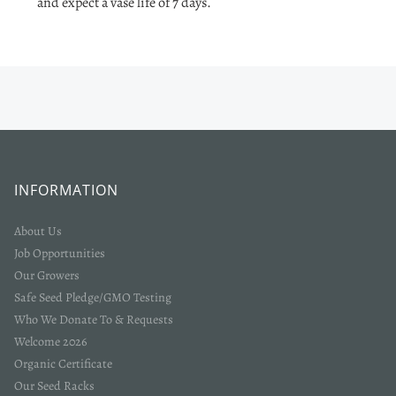
and expect a vase life of 7 days.
INFORMATION
About Us
Job Opportunities
Our Growers
Safe Seed Pledge/GMO Testing
Who We Donate To & Requests
Welcome 2026
Organic Certificate
Our Seed Racks