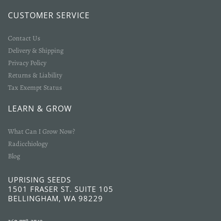
CUSTOMER SERVICE
Contact Us
Delivery & Shipping
Privacy Policy
Returns & Liability
Tax Exempt Status
LEARN & GROW
What Can I Grow Now?
Radicchiology
Blog
UPRISING SEEDS
1501 FRASER ST. SUITE 105
BELLINGHAM, WA 98229