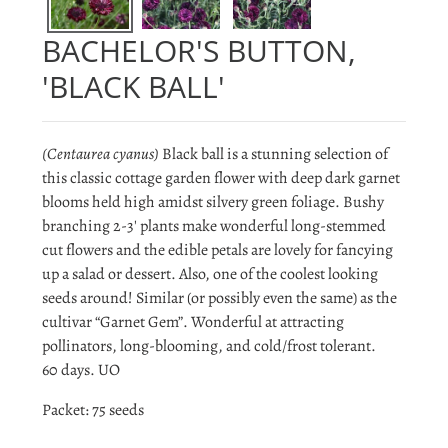
BACHELOR'S BUTTON,
'BLACK BALL'
(Centaurea cyanus)
Black ball is a stunning selection of
this classic cottage garden flower with deep dark garnet
blooms held high amidst silvery green foliage. Bushy
branching 2-3' plants make wonderful long-stemmed
cut flowers and the edible petals are lovely for fancying
up a salad or dessert. Also, one of the coolest looking
seeds around! Similar (or possibly even the same) as the
cultivar “Garnet Gem”. Wonderful at attracting
pollinators, long-blooming, and cold/frost tolerant.
60 days. UO
Packet: 75 seeds