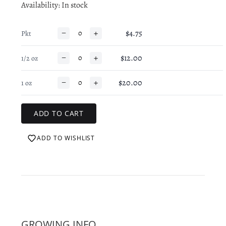
Availability
: In stock
−
+
$4.75
Pkt
−
+
$12.00
1/2 oz
−
+
$20.00
1 oz
ADD TO WISHLIST
GROWING INFO