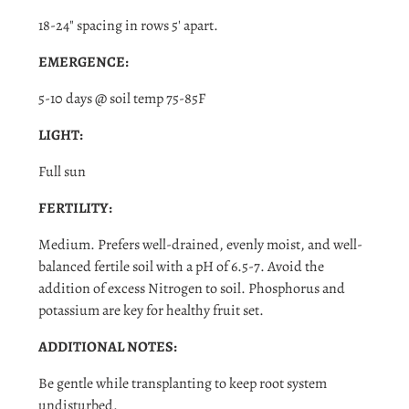
Log in to your account to add products to your wishlist
18-24" spacing in rows 5' apart.
and view your previously saved items.
EMERGENCE:
Login
5-10 days @ soil temp 75-85F
LIGHT:
Full sun
FERTILITY:
Medium. Prefers well-drained, evenly moist, and well-
balanced fertile soil with a pH of 6.5-7. Avoid the
addition of excess Nitrogen to soil. Phosphorus and
potassium are key for healthy fruit set.
ADDITIONAL NOTES:
Be gentle while transplanting to keep root system
undisturbed.