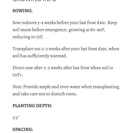
SOWING:
Sow indoors 3-4 weeks before your last frost date. Keep
soil moist before emergence, growing at 80-90F,
reducing to 75F.
Transplant out 2-3 weeks after your last frost date, when
soil has sufficiently warmed.
Direct sow after 2-3 weeks after last frost when soil is
70F+.
Note:
Provide ample and even water when transplanting,
and take care not to disturb roots.
PLANTING DEPTH:
1/2"
Login required
SPACING: