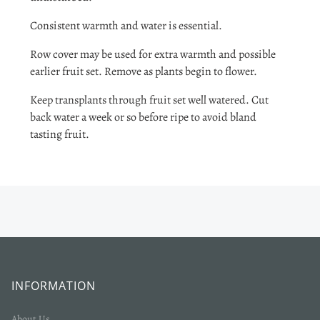
Consistent warmth and water is essential.
Row cover may be used for extra warmth and possible
earlier fruit set. Remove as plants begin to flower.
Keep transplants through fruit set well watered. Cut
back water a week or so before ripe to avoid bland
tasting fruit.
INFORMATION
About Us