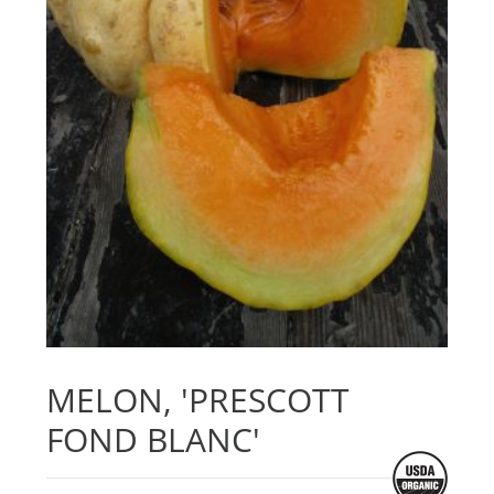
MELON, 'PRESCOTT
FOND BLANC'