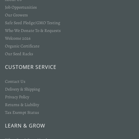
Job Opportunities
Our Growers
Safe Seed Pledge/GMO Testing
Who We Donate To & Requests
Welcome 2026
Organic Certificate
Our Seed Racks
CUSTOMER SERVICE
Contact Us
Delivery & Shipping
Privacy Policy
Returns & Liability
Tax Exempt Status
LEARN & GROW