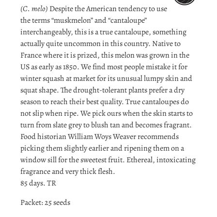
(C. melo)
Despite the American tendency to use
the terms “muskmelon” and “cantaloupe”
interchangeably, this is a true cantaloupe, something
actually quite uncommon in this country. Native to
France where it is prized, this melon was grown in the
US as early as 1850. We find most people mistake it for
winter squash at market for its unusual lumpy skin and
squat shape. The drought-tolerant plants prefer a dry
season to reach their best quality. True cantaloupes do
not slip when ripe. We pick ours when the skin starts to
turn from slate grey to blush tan and becomes fragrant.
Food historian William Woys Weaver recommends
picking them slightly earlier and ripening them on a
window sill for the sweetest fruit. Ethereal, intoxicating
fragrance and very thick flesh.
85 days. TR
Packet: 25 seeds