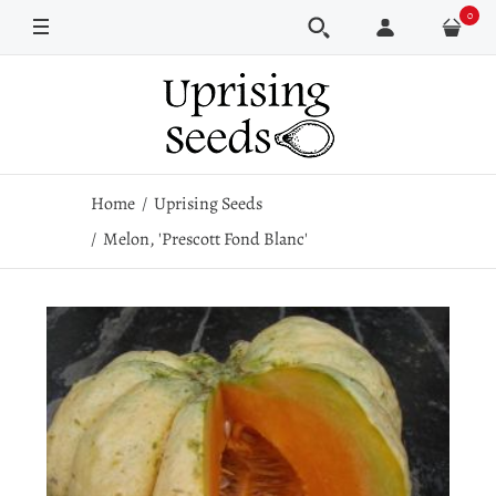
0
Pkt
1/2 oz
1 oz
Home
Uprising Seeds
Melon, 'Prescott Fond Blanc'