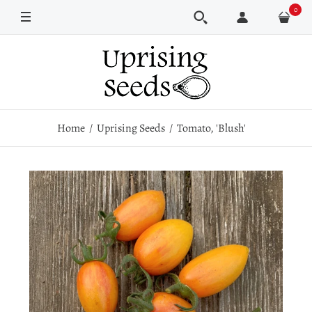
0
Pkt
100 seeds
Home
Uprising Seeds
Tomato, 'Blush'