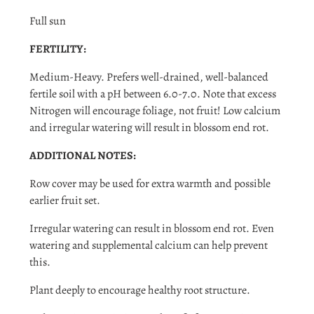
and view your previously saved items.
Full sun
Login
FERTILITY:
Medium-Heavy. Prefers well-drained, well-balanced
fertile soil with a pH between 6.0-7.0. Note that excess
Nitrogen will encourage foliage, not fruit! Low calcium
and irregular watering will result in blossom end rot.
ADDITIONAL NOTES:
Row cover may be used for extra warmth and possible
earlier fruit set.
Irregular watering can result in blossom end rot. Even
watering and supplemental calcium can help prevent
this.
Plant deeply to encourage healthy root structure.