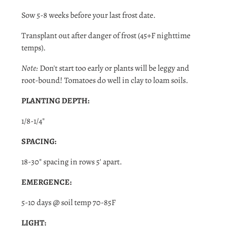
Sow 5-8 weeks before your last frost date.
Transplant out after danger of
frost (45+F nighttime
temps).
Note:
Don't start too early or plants will be leggy and
root-bound! Tomatoes do well in clay to loam soils.
PLANTING DEPTH:
1/8-1/4"
SPACING:
18-30" spacing in rows 5' apart.
EMERGENCE:
5-10 days @ soil temp 70-85F
Login required
LIGHT:
Log in to your account to add products to your wishlist