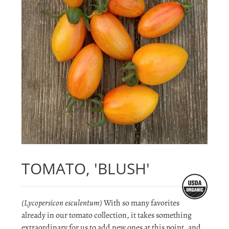
TOMATO, 'BLUSH'
(Lycopersicon esculentum)
With so many favorites
already in our tomato collection, it takes something
extraordinary for us to add new ones at this point, and