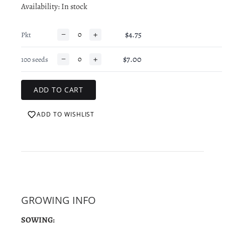
Availability
: In stock
−
+
$4.75
Pkt
−
+
$7.00
100 seeds
ADD TO WISHLIST
GROWING INFO
SOWING: