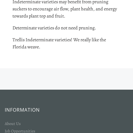
Indeterminate varieties may benefit from pruning
suckers to encourage air flow, plant health, and energy
towards plant top and fruit.
Determinate varieties do not need pruning.
Trellis Indeterminate varieties! We really like the
Florida weave.
INFORMATION
About Us
Job Opportunities