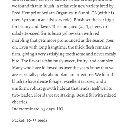
we found that in Blush. A relatively new variety bred by
Fred Hempel of Artisan Organics in Sunol, CA (with his
then 8yo son in an advisory role), Blush set the bar high
for beauty and flavor. The elongated (2.5”), cherry to
saladette-sized fruits boast yellow skin with red
marbling that gets more pronounced as the season goes
on. Even with long hangtime, the thick flesh remains
firm, giving a very satisfying toothsome and never mealy
bite. The flavor is fabulously sweet, fruity, and complex.
Many who have followed us over the years know that we
are especially picky about plant architecture. We found
blush to have dense foliage, excellent trusses, and a
uniform, robust growth habitat that lends itself well to
two-leader, Florida weave staking. Beautiful with mixed
cherries.
Indeterminate. 75 days. UO
Packet: 30-35 seeds