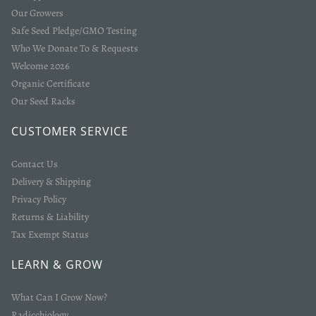
Our Growers
Safe Seed Pledge/GMO Testing
Who We Donate To & Requests
Welcome 2026
Organic Certificate
Our Seed Racks
CUSTOMER SERVICE
Contact Us
Delivery & Shipping
Privacy Policy
Returns & Liability
Tax Exempt Status
LEARN & GROW
What Can I Grow Now?
Radicchiology