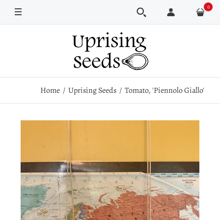
0
Pkt
Home
Uprising Seeds
Tomato, 'Piennolo Giallo'