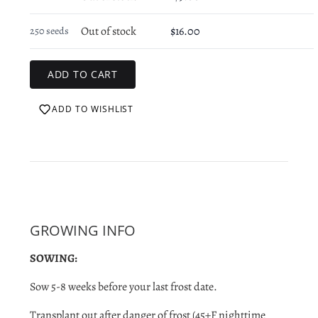
Out of stock
$16.00
250 seeds
ADD TO WISHLIST
GROWING INFO
SOWING:
Sow 5-8 weeks before your last frost date.
Transplant out after danger of
frost (45+F nighttime