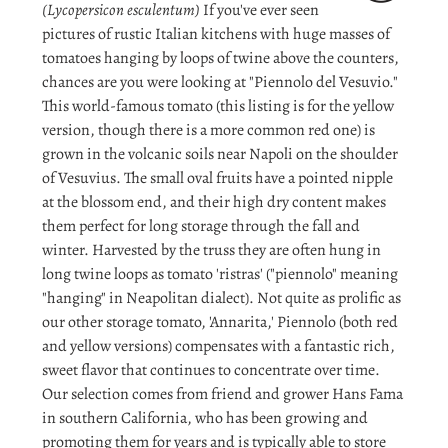
(Lycopersicon esculentum)
If you've ever seen
pictures of rustic Italian kitchens with huge masses of
tomatoes hanging by loops of twine above the counters,
chances are you were looking at "Piennolo del Vesuvio."
This world-famous tomato (this listing is for the yellow
version, though there is a more common red one) is
grown in the volcanic soils near Napoli on the shoulder
of Vesuvius. The small oval fruits have a pointed nipple
at the blossom end, and their high dry content makes
them perfect for long storage through the fall and
winter. Harvested by the truss they are often hung in
long twine loops as tomato 'ristras' ("piennolo" meaning
"hanging" in Neapolitan dialect). Not quite as prolific as
our other storage tomato, 'Annarita,' Piennolo (both red
and yellow versions) compensates with a fantastic rich,
sweet flavor that continues to concentrate over time.
Our selection comes from friend and grower Hans Fama
in southern California, who has been growing and
promoting them for years and is typically able to store