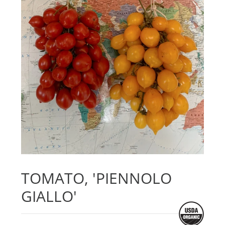
TOMATO, 'PIENNOLO
GIALLO'