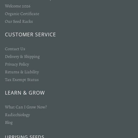
Welcome 2026
Organic Certificate
Our Seed Racks
CUSTOMER SERVICE
Contact Us
Delivery & Shipping
Privacy Policy
Returns & Liability
Tax Exempt Status
LEARN & GROW
What Can I Grow Now?
Radicchiology
Blog
UPRISING SEEDS