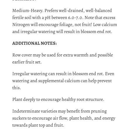
Medium-Heavy. Prefers well-drained, well-balanced
fertile soil with a pH between 6.0-7.0. Note that excess
Nitrogen will encourage foliage, not fruit! Low calcium
and irregular watering will result in blossom end rot.
ADDITIONAL NOTES:
Row cover may be used for extra warmth and possible
earlier fruit set.
Irregular watering can result in blossom end rot. Even
watering and supplemental calcium can help prevent
this.
Plant deeply to encourage healthy root structure.
Indeterminate varieties may benefit from pruning
suckers to encourage air flow, plant health, and energy
towards plant top and fruit.