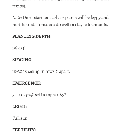
temps).
Note:
Don't start too early or plants will be leggy and
root-bound! Tomatoes do well in clay to loam soils.
PLANTING DEPTH:
Login required
1/8-1/4"
Log in to your account to add products to your wishlist
SPACING:
and view your previously saved items.
18-30" spacing in rows 5' apart.
Login
EMERGENCE:
5-10 days @ soil temp 70-85F
LIGHT:
Full sun
FERTILITY: