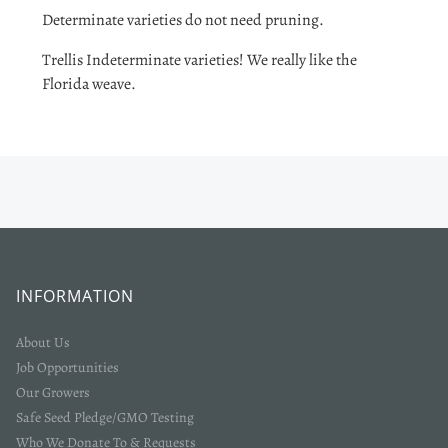
Determinate varieties do not need pruning.
Trellis Indeterminate varieties! We really like the
Florida weave.
INFORMATION
About Us
Job Opportunities
Our Growers
Safe Seed Pledge/GMO Testing
Who We Donate To & Requests