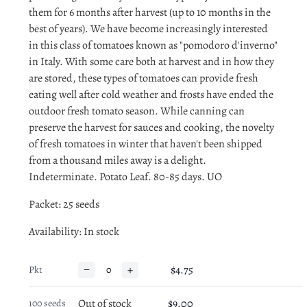
them for 6 months after harvest (up to 10 months in the
best of years). We have become increasingly interested
in this class of tomatoes known as "pomodoro d'inverno"
in Italy. With some care both at harvest and in how they
are stored, these types of tomatoes can provide fresh
eating well after cold weather and frosts have ended the
outdoor fresh tomato season. While canning can
preserve the harvest for sauces and cooking, the novelty
of fresh tomatoes in winter that haven't been shipped
from a thousand miles away is a delight.
Indeterminate. Potato Leaf. 80-85 days. UO
Packet: 25 seeds
Availability
: In stock
−
+
$4.75
Pkt
Out of stock
$9.00
100 seeds